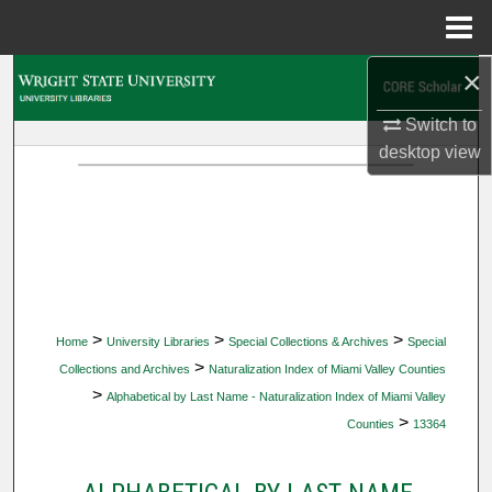
Menu
Home
×
Search
Switch to
Browse Collections
desktop
view
My Account
About
Digital Commons Network™
>
>
>
Home
University Libraries
Special Collections & Archives
Special
>
Collections and Archives
Naturalization Index of Miami Valley Counties
>
Alphabetical by Last Name - Naturalization Index of Miami Valley
>
Counties
13364