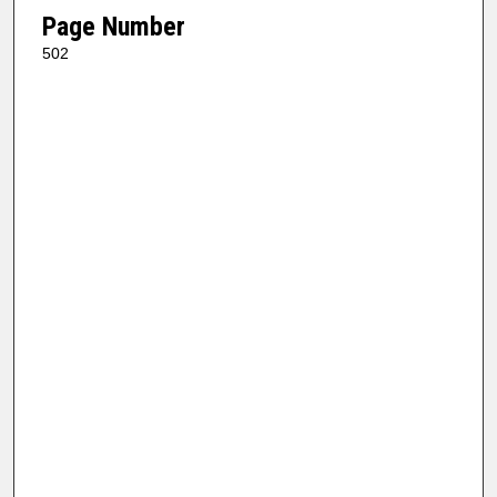
Page Number
502