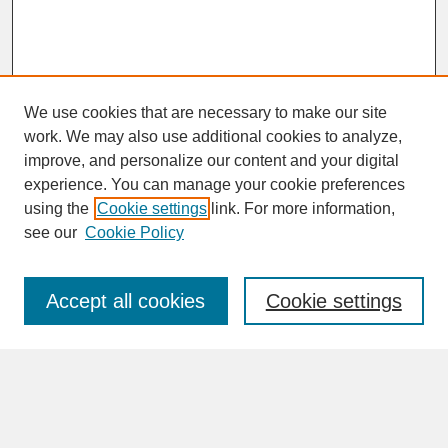
We use cookies that are necessary to make our site
work. We may also use additional cookies to analyze,
improve, and personalize our content and your digital
experience. You can manage your cookie preferences
SEARCH
using the
Cookie settings
link. For more information,
see our
Cookie Policy
Enter search terms:
Accept all cookies
Cookie settings
Advanced Search
Search Help
BROWSE