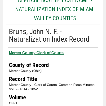
ALPHABETICAL BY LAST NAME -
NATURALIZATION INDEX OF MIAMI
VALLEY COUNTIES
Bruns, John N. F. -
Naturalization Index Record
Authors
Mercer County Clerk of Courts
County of Record
Mercer County (Ohio)
Record Title
Mercer County - Clerk of Courts, Common Pleas Minutes,
Vol B - 1814 - 1852
Volume
CP-B