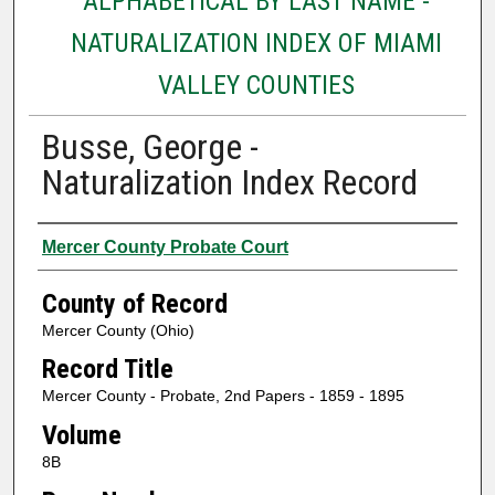
ALPHABETICAL BY LAST NAME -
NATURALIZATION INDEX OF MIAMI
VALLEY COUNTIES
Busse, George -
Naturalization Index Record
Authors
Mercer County Probate Court
County of Record
Mercer County (Ohio)
Record Title
Mercer County - Probate, 2nd Papers - 1859 - 1895
Volume
8B