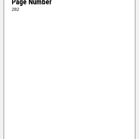
Page Number
282