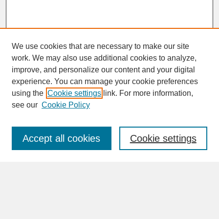
We use cookies that are necessary to make our site
work. We may also use additional cookies to analyze,
improve, and personalize our content and your digital
experience. You can manage your cookie preferences
SEARCH
using the
Cookie settings
link. For more information,
see our
Cookie Policy
Enter search terms:
Accept all cookies
Cookie settings
Advanced Search
Search Help
BROWSE
Collections