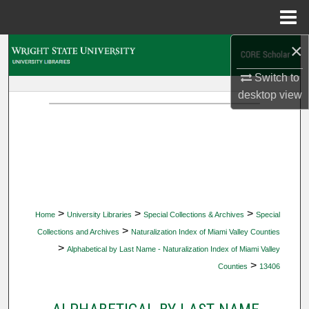
Menu
Home
×
Search
Switch to
Browse Collections
desktop
view
My Account
About
Digital Commons Network™
>
>
>
Home
University Libraries
Special Collections & Archives
Special
>
Collections and Archives
Naturalization Index of Miami Valley Counties
>
Alphabetical by Last Name - Naturalization Index of Miami Valley
>
Counties
13406