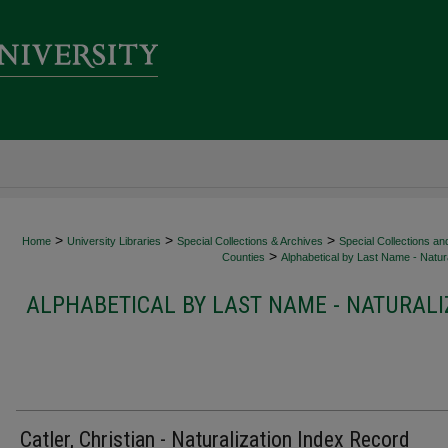
>
>
>
Home
University Libraries
Special Collections & Archives
Special Collections an
>
Counties
Alphabetical by Last Name - Natura
ALPHABETICAL BY LAST NAME - NATURALI
Catler, Christian - Naturalization Index Record