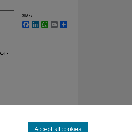
SHARE
Facebook
LinkedIn
WhatsApp
Email
Share
814 -
Accept all cookies