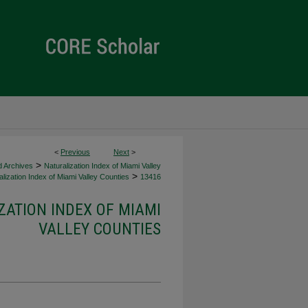
<
Previous
Next
>
>
d Archives
Naturalization Index of Miami Valley
>
lization Index of Miami Valley Counties
13416
ZATION INDEX OF MIAMI
VALLEY COUNTIES