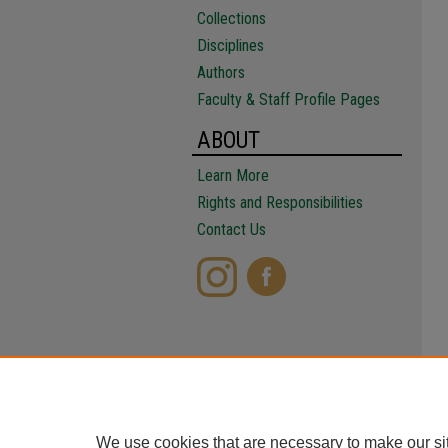
Collections
Disciplines
Authors
Faculty & Staff Profile Pages
ABOUT
Learn More
Rights and Responsibilities
Contact Us
We use cookies that are necessary to make our si