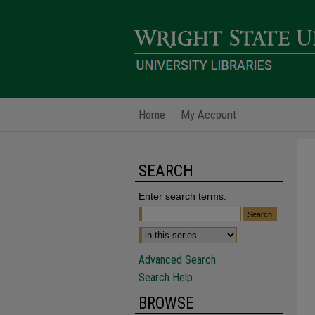
Home
My Account
SEARCH
Enter search terms:
Advanced Search
Search Help
BROWSE