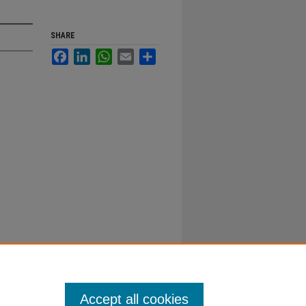
SHARE
Facebook
LinkedIn
WhatsApp
Email
Share
Accept all cookies