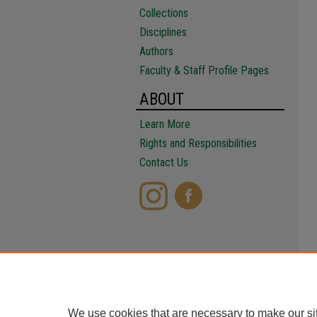
Collections
Disciplines
Authors
Faculty & Staff Profile Pages
ABOUT
Learn More
Rights and Responsibilities
Contact Us
We use cookies that are necessary to make our si