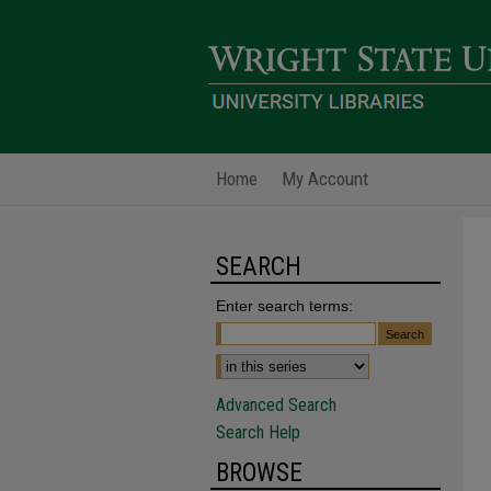
Home
My Account
SEARCH
Enter search terms:
Advanced Search
Search Help
BROWSE