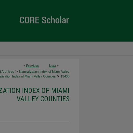
<
Previous
Next
>
>
d Archives
Naturalization Index of Miami Valley
>
lization Index of Miami Valley Counties
13435
ZATION INDEX OF MIAMI
VALLEY COUNTIES