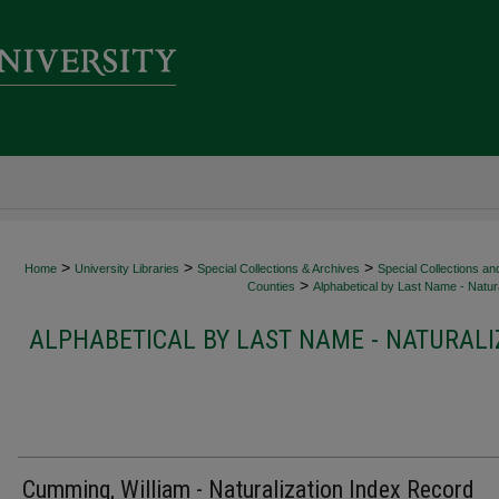
>
>
>
Home
University Libraries
Special Collections & Archives
Special Collections an
>
Counties
Alphabetical by Last Name - Natura
ALPHABETICAL BY LAST NAME - NATURALI
Cumming, William - Naturalization Index Record