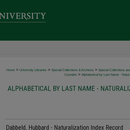
>
>
>
Home
University Libraries
Special Collections & Archives
Special Collections an
>
Counties
Alphabetical by Last Name - Natura
ALPHABETICAL BY LAST NAME - NATURALI
Dabbeld, Hubbard - Naturalization Index Record