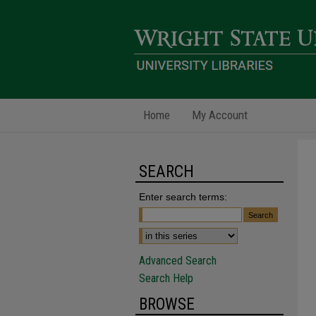
Home
My Account
SEARCH
Enter search terms:
Advanced Search
Search Help
BROWSE