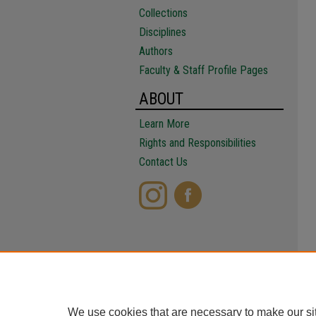
Collections
Disciplines
Authors
Faculty & Staff Profile Pages
ABOUT
Learn More
Rights and Responsibilities
Contact Us
We use cookies that are necessary to make our si