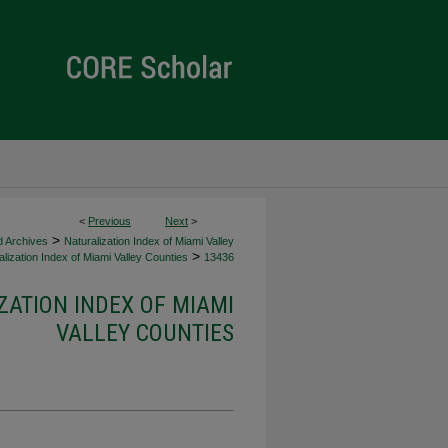
<
Previous
Next
>
>
d Archives
Naturalization Index of Miami Valley
>
lization Index of Miami Valley Counties
13436
ZATION INDEX OF MIAMI
VALLEY COUNTIES