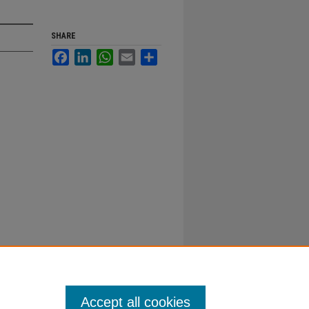
SHARE
Facebook
LinkedIn
WhatsApp
Email
Share
Accept all cookies