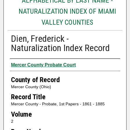
ALPHABETICAL BY LAST NAME -
NATURALIZATION INDEX OF MIAMI
VALLEY COUNTIES
Dien, Frederick -
Naturalization Index Record
Authors
Mercer County Probate Court
County of Record
Mercer County (Ohio)
Record Title
Mercer County - Probate, 1st Papers - 1861 - 1885
Volume
2