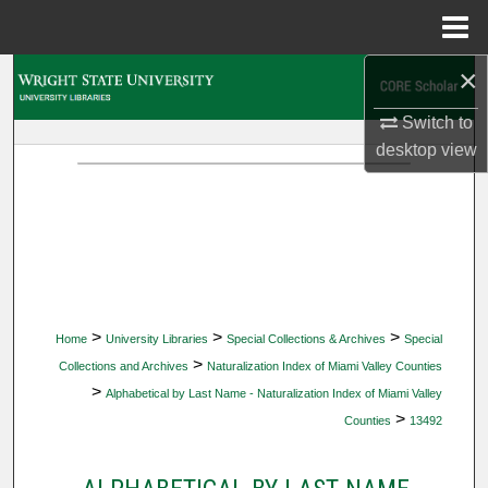
Menu
Home
×
Search
Switch to
Browse Collections
desktop
view
My Account
About
Digital Commons Network™
>
>
>
Home
University Libraries
Special Collections & Archives
Special
>
Collections and Archives
Naturalization Index of Miami Valley Counties
>
Alphabetical by Last Name - Naturalization Index of Miami Valley
>
Counties
13492