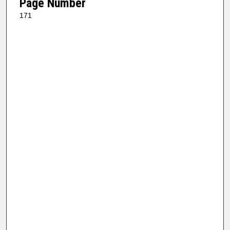
Page Number
171