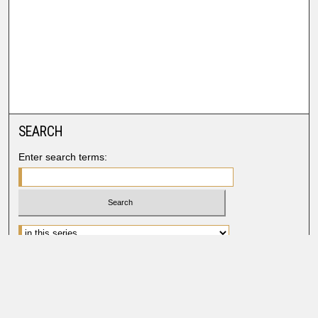
SEARCH
Enter search terms:
Advanced Search
Search Help
BROWSE
Collections