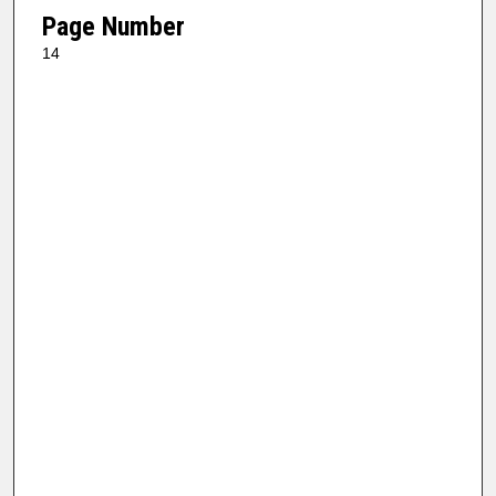
Page Number
14