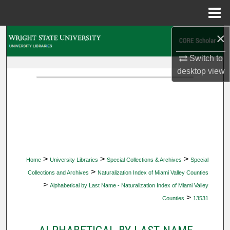
Menu
Home
×
Search
Switch to
Browse Collections
desktop
view
My Account
About
Digital Commons Network™
>
>
>
Home
University Libraries
Special Collections & Archives
Special
>
Collections and Archives
Naturalization Index of Miami Valley Counties
>
Alphabetical by Last Name - Naturalization Index of Miami Valley
>
Counties
13531