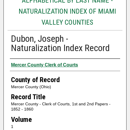
ALPHABETICAL BY LAST NAME -
NATURALIZATION INDEX OF MIAMI
VALLEY COUNTIES
Dubon, Joseph -
Naturalization Index Record
Authors
Mercer County Clerk of Courts
County of Record
Mercer County (Ohio)
Record Title
Mercer County - Clerk of Courts, 1st and 2nd Papers -
1852 - 1860
Volume
1