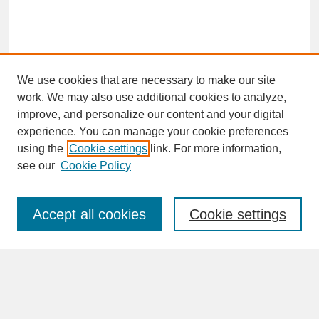
We use cookies that are necessary to make our site
work. We may also use additional cookies to analyze,
improve, and personalize our content and your digital
experience. You can manage your cookie preferences
SEARCH
using the
Cookie settings
link. For more information,
see our
Cookie Policy
Enter search terms:
Accept all cookies
Cookie settings
Advanced Search
Search Help
BROWSE