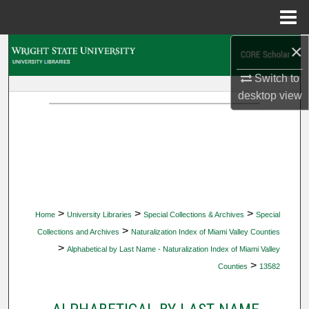
Menu
Home
×
Search
Switch to
Browse Collections
desktop
view
My Account
About
Digital Commons Network™
>
>
>
Home
University Libraries
Special Collections & Archives
Special
>
Collections and Archives
Naturalization Index of Miami Valley Counties
>
Alphabetical by Last Name - Naturalization Index of Miami Valley
>
Counties
13582