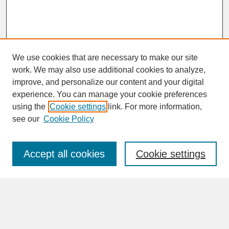
We use cookies that are necessary to make our site
work. We may also use additional cookies to analyze,
improve, and personalize our content and your digital
experience. You can manage your cookie preferences
SEARCH
using the
Cookie settings
link. For more information,
see our
Cookie Policy
Enter search terms:
Accept all cookies
Cookie settings
Advanced Search
Search Help
BROWSE