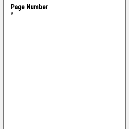
Page Number
8