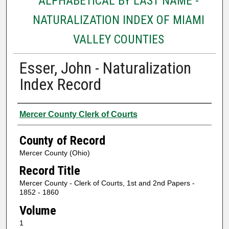
ALPHABETICAL BY LAST NAME -
NATURALIZATION INDEX OF MIAMI
VALLEY COUNTIES
Esser, John - Naturalization
Index Record
Authors
Mercer County Clerk of Courts
County of Record
Mercer County (Ohio)
Record Title
Mercer County - Clerk of Courts, 1st and 2nd Papers -
1852 - 1860
Volume
1