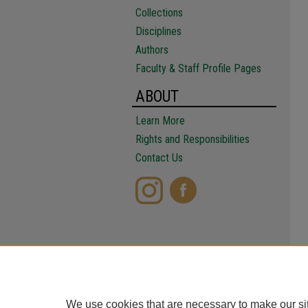
Collections
Disciplines
Authors
Faculty & Staff Profile Pages
ABOUT
Learn More
Rights and Responsibilities
Contact Us
We use cookies that are necessary to make our si