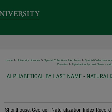
>
>
>
Home
University Libraries
Special Collections & Archives
Special Collections an
>
Counties
Alphabetical by Last Name - Natur
ALPHABETICAL BY LAST NAME - NATURALI
Shorthouse, George - Naturalization Index Record