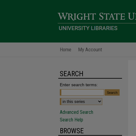
Home
My Account
SEARCH
Enter search terms:
Advanced Search
Search Help
BROWSE