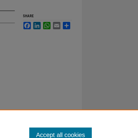
SHARE
Facebook
LinkedIn
WhatsApp
Email
Share
Accept all cookies