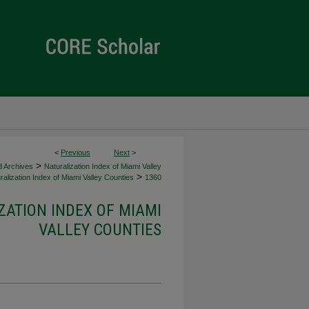
<
Previous
Next
>
>
d Archives
Naturalization Index of Miami Valley
>
alization Index of Miami Valley Counties
1360
ZATION INDEX OF MIAMI
VALLEY COUNTIES