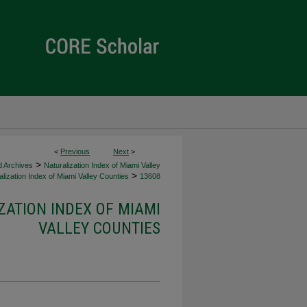
<
Previous
Next
>
>
d Archives
Naturalization Index of Miami Valley
>
lization Index of Miami Valley Counties
13608
ZATION INDEX OF MIAMI
VALLEY COUNTIES