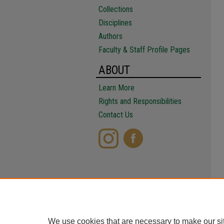
Collections
Disciplines
Authors
Faculty & Staff Profile Pages
ABOUT
Learn More
Rights and Responsibilities
Contact Us
We use cookies that are necessary to make our si