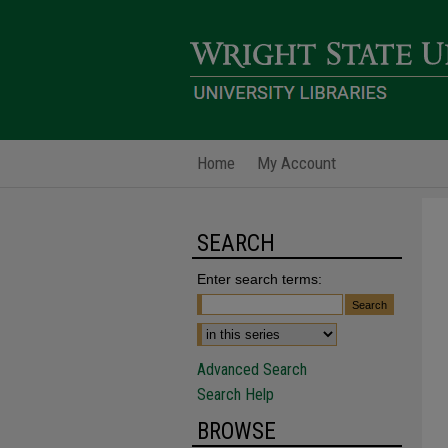
Home
My Account
SEARCH
Enter search terms:
Advanced Search
Search Help
BROWSE