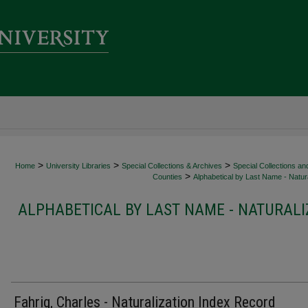
>
>
>
Home
University Libraries
Special Collections & Archives
Special Collections an
>
Counties
Alphabetical by Last Name - Natura
ALPHABETICAL BY LAST NAME - NATURALI
Fahrig, Charles - Naturalization Index Record