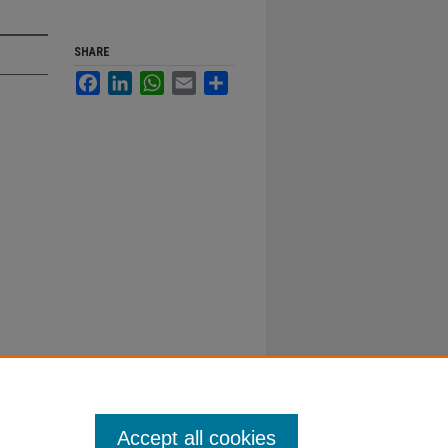
SHARE
Facebook
LinkedIn
WhatsApp
Email
Share
Accept all cookies