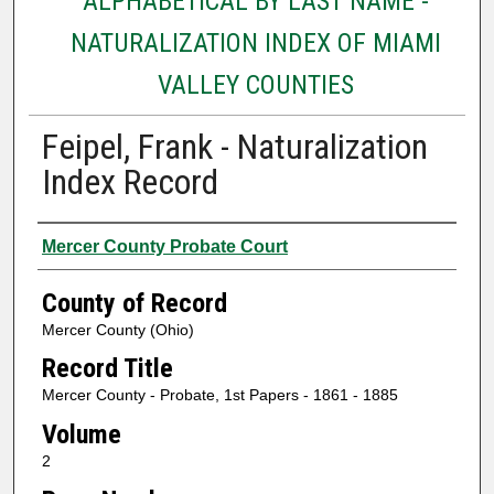
ALPHABETICAL BY LAST NAME -
NATURALIZATION INDEX OF MIAMI
VALLEY COUNTIES
Feipel, Frank - Naturalization
Index Record
Authors
Mercer County Probate Court
County of Record
Mercer County (Ohio)
Record Title
Mercer County - Probate, 1st Papers - 1861 - 1885
Volume
2