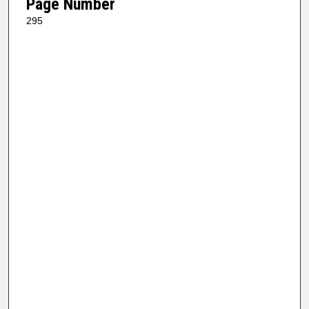
Page Number
295