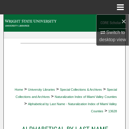
Menu
Home
×
Search
Switch to
Browse Collections
desktop
view
My Account
About
Digital Commons Network™
>
>
>
Home
University Libraries
Special Collections & Archives
Special
>
Collections and Archives
Naturalization Index of Miami Valley Counties
>
Alphabetical by Last Name - Naturalization Index of Miami Valley
>
Counties
13628