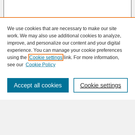
We use cookies that are necessary to make our site
work. We may also use additional cookies to analyze,
improve, and personalize our content and your digital
experience. You can manage your cookie preferences
SEARCH
using the
Cookie settings
link. For more information,
see our
Cookie Policy
Enter search terms:
Accept all cookies
Cookie settings
Advanced Search
Search Help
BROWSE
Collections