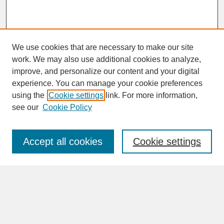
We use cookies that are necessary to make our site
work. We may also use additional cookies to analyze,
improve, and personalize our content and your digital
experience. You can manage your cookie preferences
SEARCH
using the
Cookie settings
link. For more information,
see our
Cookie Policy
Enter search terms:
Accept all cookies
Cookie settings
Advanced Search
Search Help
BROWSE
Collections