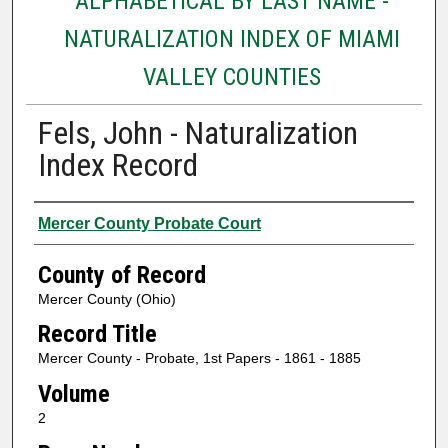
ALPHABETICAL BY LAST NAME -
NATURALIZATION INDEX OF MIAMI
VALLEY COUNTIES
Fels, John - Naturalization
Index Record
Authors
Mercer County Probate Court
County of Record
Mercer County (Ohio)
Record Title
Mercer County - Probate, 1st Papers - 1861 - 1885
Volume
2