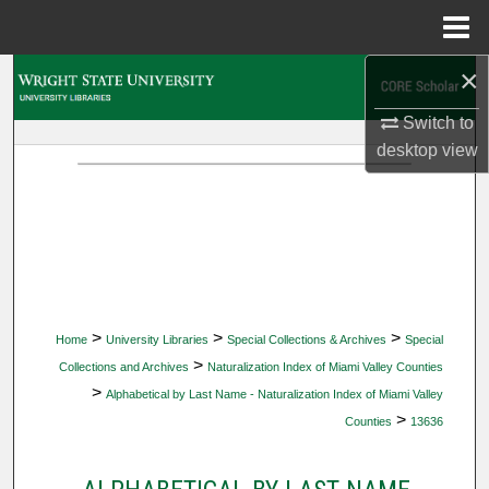
Menu
Home
×
Search
Switch to
Browse Collections
desktop
view
My Account
About
Digital Commons Network™
>
>
>
Home
University Libraries
Special Collections & Archives
Special
>
Collections and Archives
Naturalization Index of Miami Valley Counties
>
Alphabetical by Last Name - Naturalization Index of Miami Valley
>
Counties
13636