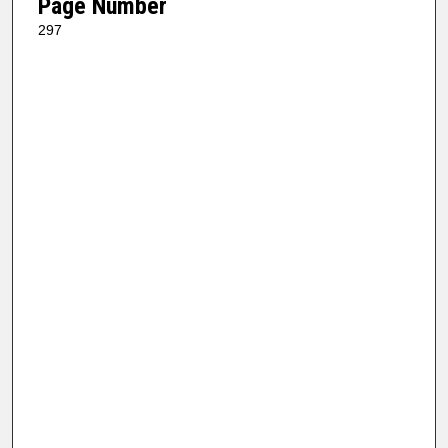
Page Number
297