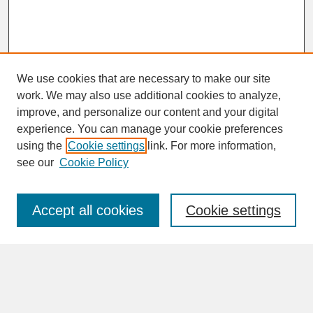
We use cookies that are necessary to make our site
work. We may also use additional cookies to analyze,
improve, and personalize our content and your digital
experience. You can manage your cookie preferences
SEARCH
using the
Cookie settings
link. For more information,
see our
Cookie Policy
Enter search terms:
Accept all cookies
Cookie settings
Advanced Search
Search Help
BROWSE