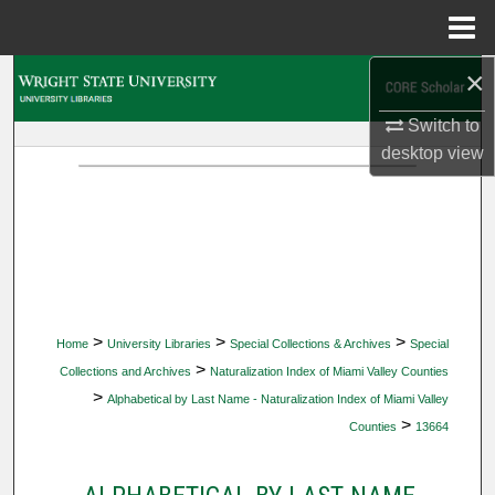
Menu
Home
×
Search
Switch to
Browse Collections
desktop
view
My Account
About
Digital Commons Network™
>
>
>
Home
University Libraries
Special Collections & Archives
Special
>
Collections and Archives
Naturalization Index of Miami Valley Counties
>
Alphabetical by Last Name - Naturalization Index of Miami Valley
>
Counties
13664