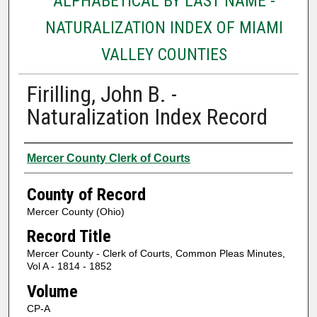
ALPHABETICAL BY LAST NAME -
NATURALIZATION INDEX OF MIAMI
VALLEY COUNTIES
Firilling, John B. -
Naturalization Index Record
Authors
Mercer County Clerk of Courts
County of Record
Mercer County (Ohio)
Record Title
Mercer County - Clerk of Courts, Common Pleas Minutes,
Vol A - 1814 - 1852
Volume
CP-A