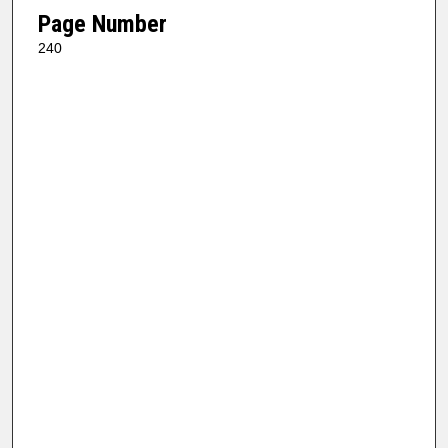
Page Number
240