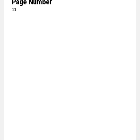
Page Number
11