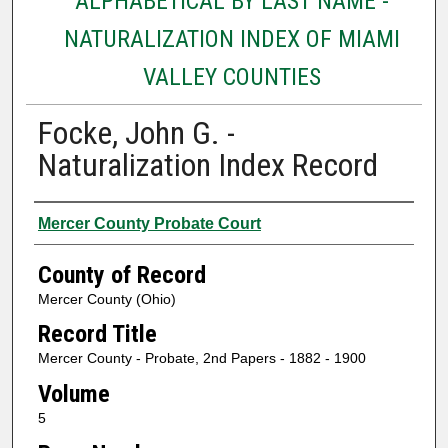
ALPHABETICAL BY LAST NAME -
NATURALIZATION INDEX OF MIAMI
VALLEY COUNTIES
Focke, John G. -
Naturalization Index Record
Authors
Mercer County Probate Court
County of Record
Mercer County (Ohio)
Record Title
Mercer County - Probate, 2nd Papers - 1882 - 1900
Volume
5