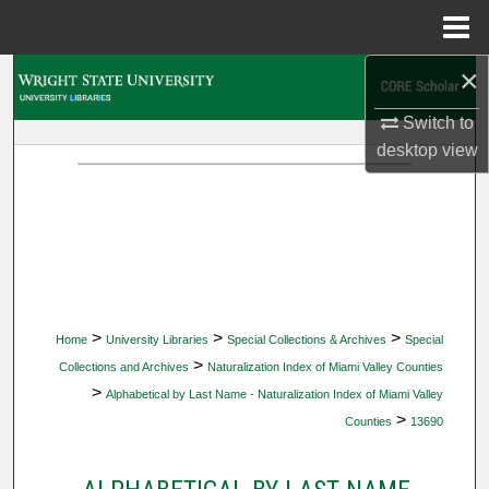
Menu
Home
×
Search
Switch to
Browse Collections
desktop
view
My Account
About
Digital Commons Network™
>
>
>
Home
University Libraries
Special Collections & Archives
Special
>
Collections and Archives
Naturalization Index of Miami Valley Counties
>
Alphabetical by Last Name - Naturalization Index of Miami Valley
>
Counties
13690