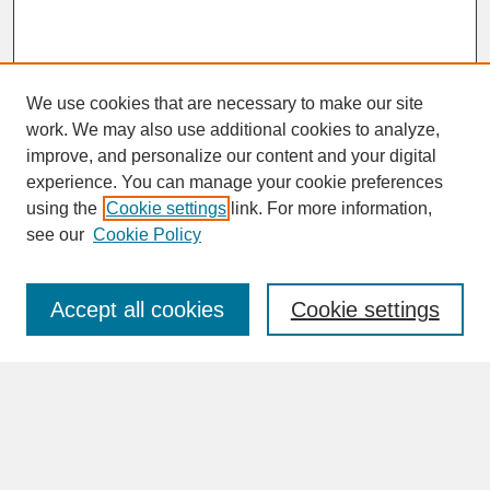
We use cookies that are necessary to make our site
work. We may also use additional cookies to analyze,
improve, and personalize our content and your digital
experience. You can manage your cookie preferences
SEARCH
using the
Cookie settings
link. For more information,
see our
Cookie Policy
Enter search terms:
Accept all cookies
Cookie settings
Advanced Search
Search Help
BROWSE
Collections