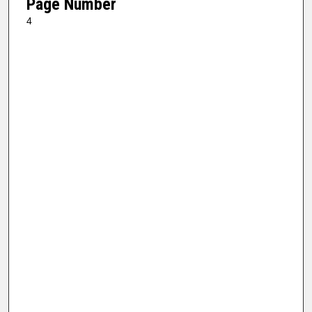
Page Number
4