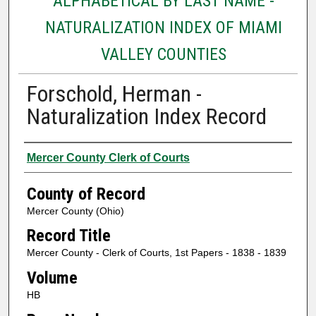
ALPHABETICAL BY LAST NAME -
NATURALIZATION INDEX OF MIAMI
VALLEY COUNTIES
Forschold, Herman -
Naturalization Index Record
Authors
Mercer County Clerk of Courts
County of Record
Mercer County (Ohio)
Record Title
Mercer County - Clerk of Courts, 1st Papers - 1838 - 1839
Volume
HB