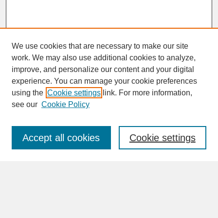
We use cookies that are necessary to make our site
work. We may also use additional cookies to analyze,
improve, and personalize our content and your digital
experience. You can manage your cookie preferences
SEARCH
using the
Cookie settings
link. For more information,
see our
Cookie Policy
Enter search terms:
Accept all cookies
Cookie settings
Advanced Search
Search Help
BROWSE
Collections