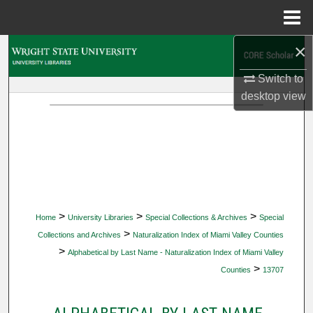
Menu
Home
×
Search
Switch to
Browse Collections
desktop
view
My Account
About
Digital Commons Network™
>
>
>
Home
University Libraries
Special Collections & Archives
Special
>
Collections and Archives
Naturalization Index of Miami Valley Counties
>
Alphabetical by Last Name - Naturalization Index of Miami Valley
>
Counties
13707