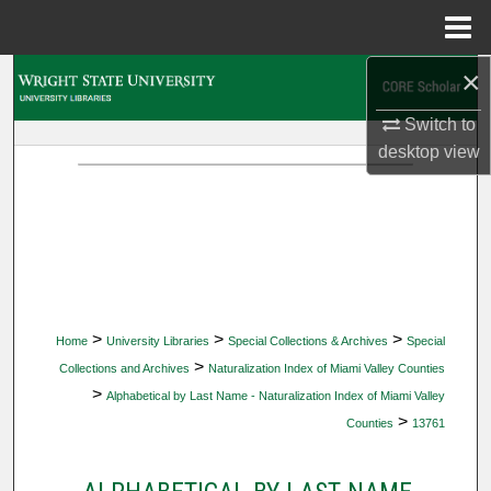
Menu
Home
×
Search
Switch to
Browse Collections
desktop
view
My Account
About
Digital Commons Network™
>
>
>
Home
University Libraries
Special Collections & Archives
Special
>
Collections and Archives
Naturalization Index of Miami Valley Counties
>
Alphabetical by Last Name - Naturalization Index of Miami Valley
>
Counties
13761