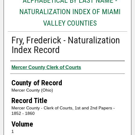
ALPHABETICAL BY LAST NAME -
NATURALIZATION INDEX OF MIAMI
VALLEY COUNTIES
Fry, Frederick - Naturalization
Index Record
Authors
Mercer County Clerk of Courts
County of Record
Mercer County (Ohio)
Record Title
Mercer County - Clerk of Courts, 1st and 2nd Papers -
1852 - 1860
Volume
1