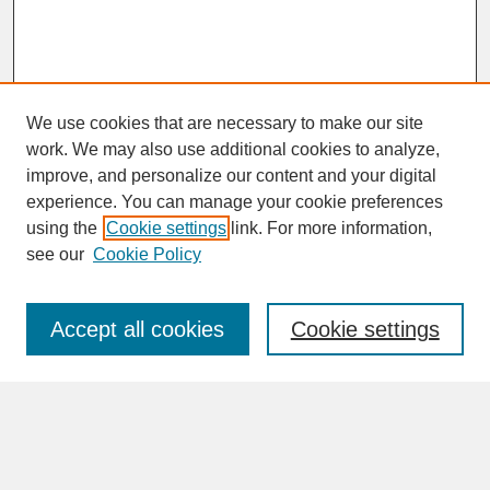
We use cookies that are necessary to make our site
work. We may also use additional cookies to analyze,
improve, and personalize our content and your digital
experience. You can manage your cookie preferences
SEARCH
using the
Cookie settings
link. For more information,
see our
Cookie Policy
Enter search terms:
Accept all cookies
Cookie settings
Advanced Search
Search Help
BROWSE