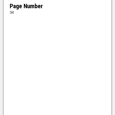
Page Number
34