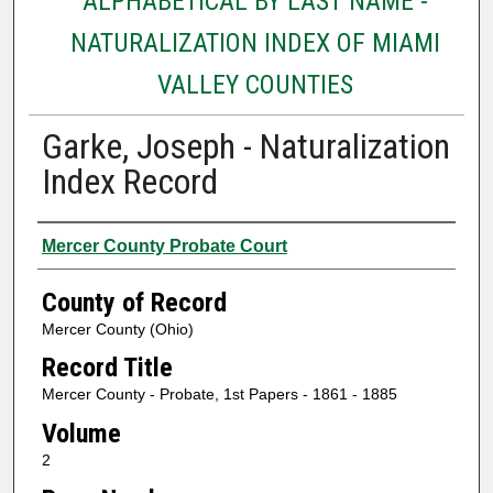
ALPHABETICAL BY LAST NAME -
NATURALIZATION INDEX OF MIAMI
VALLEY COUNTIES
Garke, Joseph - Naturalization
Index Record
Authors
Mercer County Probate Court
County of Record
Mercer County (Ohio)
Record Title
Mercer County - Probate, 1st Papers - 1861 - 1885
Volume
2