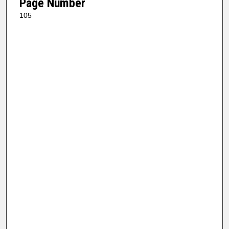
Page Number
105