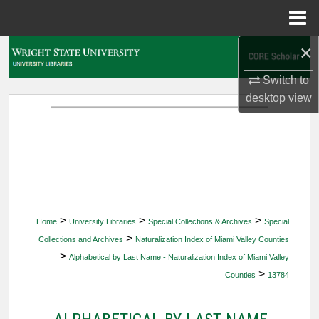
Menu
Home
×
Search
Switch to
Browse Collections
desktop
view
My Account
About
Digital Commons Network™
>
>
>
Home
University Libraries
Special Collections & Archives
Special
>
Collections and Archives
Naturalization Index of Miami Valley Counties
>
Alphabetical by Last Name - Naturalization Index of Miami Valley
>
Counties
13784