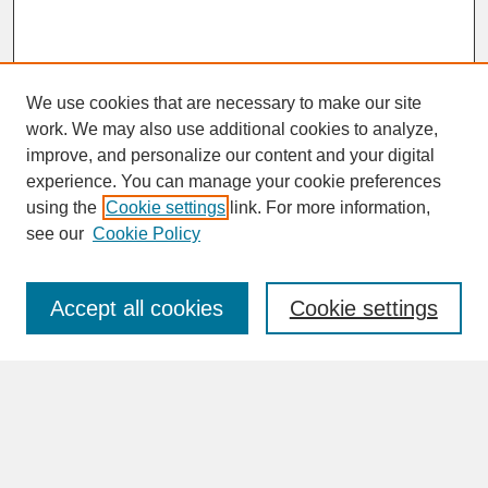
We use cookies that are necessary to make our site
work. We may also use additional cookies to analyze,
improve, and personalize our content and your digital
experience. You can manage your cookie preferences
SEARCH
using the
Cookie settings
link. For more information,
see our
Cookie Policy
Enter search terms:
Accept all cookies
Cookie settings
Advanced Search
Search Help
BROWSE
Collections