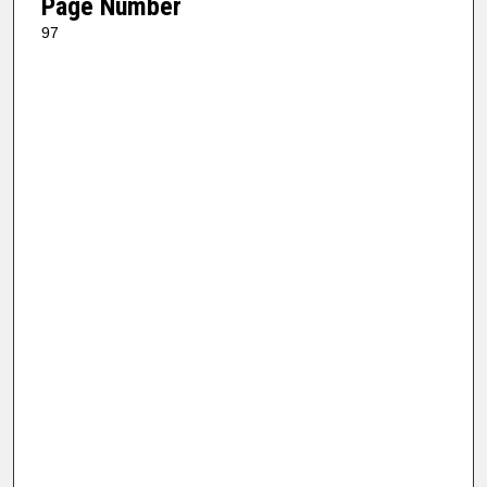
Page Number
97