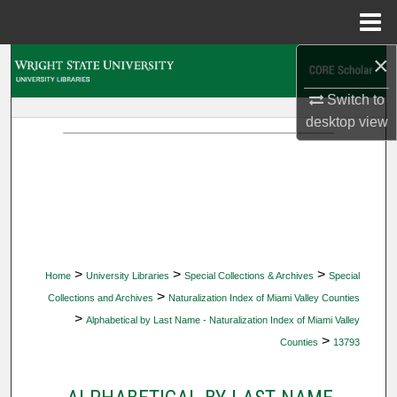
Menu
Home
×
Search
Switch to
Browse Collections
desktop
view
My Account
About
Digital Commons Network™
>
>
>
Home
University Libraries
Special Collections & Archives
Special
>
Collections and Archives
Naturalization Index of Miami Valley Counties
>
Alphabetical by Last Name - Naturalization Index of Miami Valley
>
Counties
13793