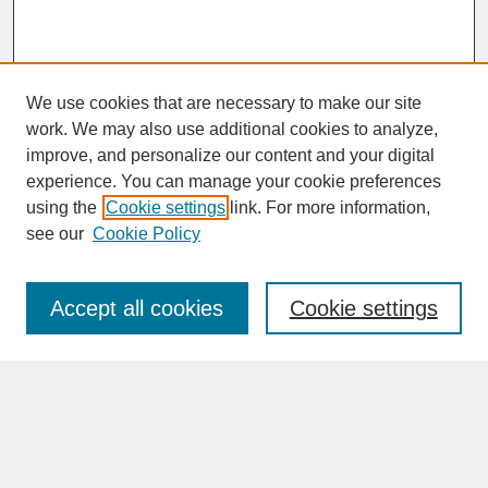
We use cookies that are necessary to make our site
work. We may also use additional cookies to analyze,
improve, and personalize our content and your digital
experience. You can manage your cookie preferences
SEARCH
using the
Cookie settings
link. For more information,
see our
Cookie Policy
Enter search terms:
Accept all cookies
Cookie settings
Advanced Search
Search Help
BROWSE
Collections