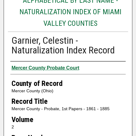
ALPHABETICAL BY LAST NAME -
NATURALIZATION INDEX OF MIAMI
VALLEY COUNTIES
Garnier, Celestin -
Naturalization Index Record
Authors
Mercer County Probate Court
County of Record
Mercer County (Ohio)
Record Title
Mercer County - Probate, 1st Papers - 1861 - 1885
Volume
2