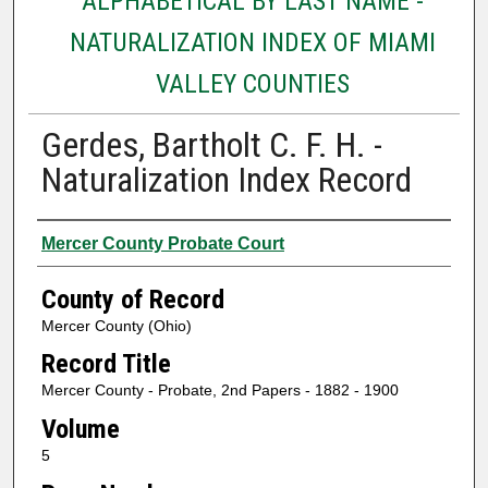
ALPHABETICAL BY LAST NAME -
NATURALIZATION INDEX OF MIAMI
VALLEY COUNTIES
Gerdes, Bartholt C. F. H. -
Naturalization Index Record
Authors
Mercer County Probate Court
County of Record
Mercer County (Ohio)
Record Title
Mercer County - Probate, 2nd Papers - 1882 - 1900
Volume
5