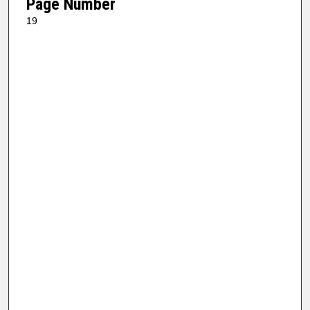
Page Number
19