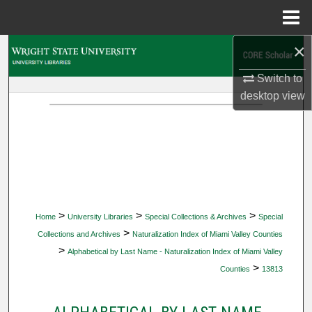
Menu
Home
×
Search
Switch to
Browse Collections
desktop
view
My Account
About
Digital Commons Network™
>
>
>
Home
University Libraries
Special Collections & Archives
Special
>
Collections and Archives
Naturalization Index of Miami Valley Counties
>
Alphabetical by Last Name - Naturalization Index of Miami Valley
>
Counties
13813