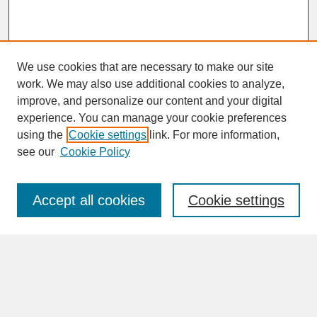
We use cookies that are necessary to make our site
work. We may also use additional cookies to analyze,
improve, and personalize our content and your digital
experience. You can manage your cookie preferences
SEARCH
using the
Cookie settings
link. For more information,
see our
Cookie Policy
Enter search terms:
Accept all cookies
Cookie settings
Advanced Search
Search Help
BROWSE
Collections