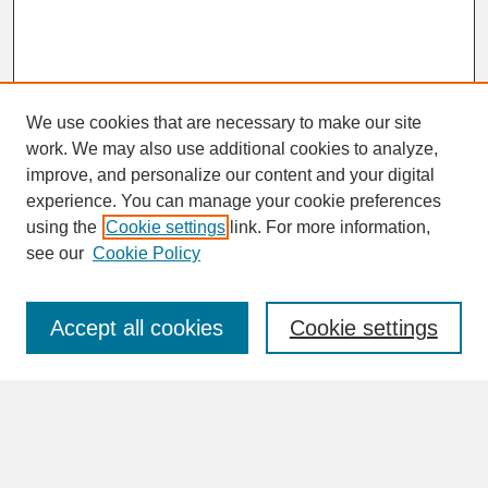
We use cookies that are necessary to make our site
work. We may also use additional cookies to analyze,
improve, and personalize our content and your digital
experience. You can manage your cookie preferences
SEARCH
using the
Cookie settings
link. For more information,
see our
Cookie Policy
Enter search terms:
Accept all cookies
Cookie settings
Advanced Search
Search Help
BROWSE