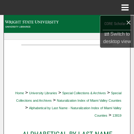
Menu
Home
×
Search
Switch to
Browse Collections
desktop
view
My Account
About
Digital Commons Network™
>
>
>
Home
University Libraries
Special Collections & Archives
Special
>
Collections and Archives
Naturalization Index of Miami Valley Counties
>
Alphabetical by Last Name - Naturalization Index of Miami Valley
>
Counties
13819