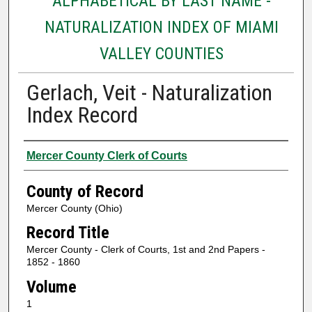
ALPHABETICAL BY LAST NAME -
NATURALIZATION INDEX OF MIAMI
VALLEY COUNTIES
Gerlach, Veit - Naturalization
Index Record
Authors
Mercer County Clerk of Courts
County of Record
Mercer County (Ohio)
Record Title
Mercer County - Clerk of Courts, 1st and 2nd Papers -
1852 - 1860
Volume
1