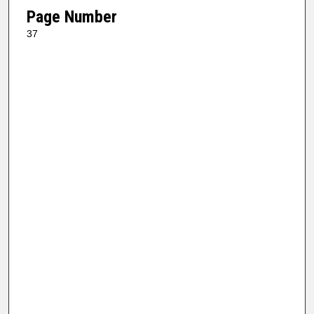
Page Number
37