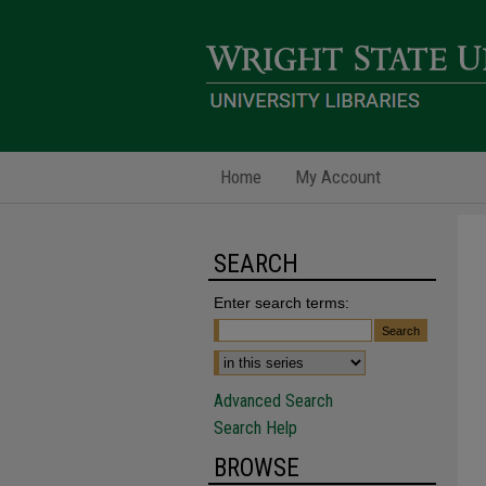
Home
My Account
SEARCH
Enter search terms:
Advanced Search
Search Help
BROWSE