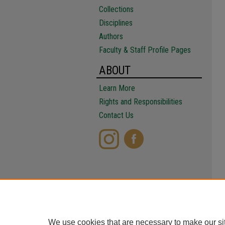
Collections
Disciplines
Authors
Faculty & Staff Profile Pages
ABOUT
Learn More
Rights and Responsibilities
Contact Us
We use cookies that are necessary to make our si