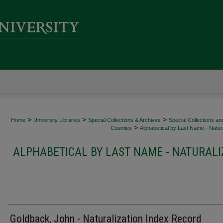
>
>
>
Home
University Libraries
Special Collections & Archives
Special Collections an
>
Counties
Alphabetical by Last Name - Natura
ALPHABETICAL BY LAST NAME - NATURALI
Goldback, John - Naturalization Index Record