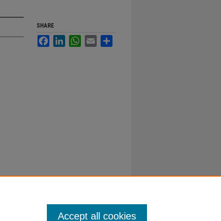
SHARE
Facebook
LinkedIn
WhatsApp
Email
Share
Accept all cookies