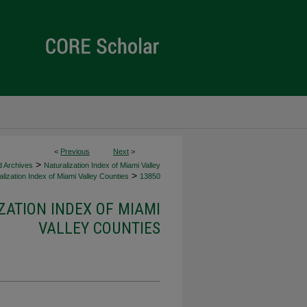
<
Previous
Next
>
>
d Archives
Naturalization Index of Miami Valley
>
lization Index of Miami Valley Counties
13850
ZATION INDEX OF MIAMI
VALLEY COUNTIES