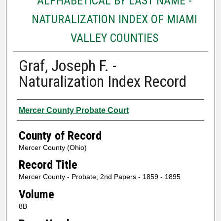
ALPHABETICAL BY LAST NAME -
NATURALIZATION INDEX OF MIAMI
VALLEY COUNTIES
Graf, Joseph F. -
Naturalization Index Record
Authors
Mercer County Probate Court
County of Record
Mercer County (Ohio)
Record Title
Mercer County - Probate, 2nd Papers - 1859 - 1895
Volume
8B