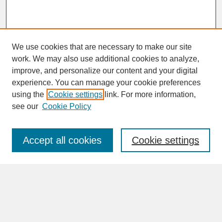
We use cookies that are necessary to make our site
work. We may also use additional cookies to analyze,
improve, and personalize our content and your digital
experience. You can manage your cookie preferences
SEARCH
using the
Cookie settings
link. For more information,
see our
Cookie Policy
Enter search terms:
Accept all cookies
Cookie settings
Advanced Search
Search Help
BROWSE
Collections