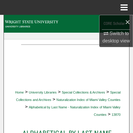
Menu
Home
×
Search
Switch to
Browse Collections
desktop
view
My Account
About
Digital Commons Network™
>
>
>
Home
University Libraries
Special Collections & Archives
Special
>
Collections and Archives
Naturalization Index of Miami Valley Counties
>
Alphabetical by Last Name - Naturalization Index of Miami Valley
>
Counties
13870