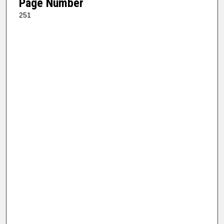
Page Number
251