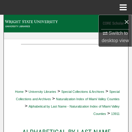
Menu
Home
×
Search
Switch to
Browse Collections
desktop
view
My Account
About
Digital Commons Network™
>
>
>
Home
University Libraries
Special Collections & Archives
Special
>
Collections and Archives
Naturalization Index of Miami Valley Counties
>
Alphabetical by Last Name - Naturalization Index of Miami Valley
>
Counties
13911