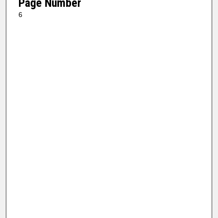
Page Number
6