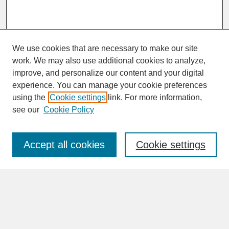
We use cookies that are necessary to make our site
work. We may also use additional cookies to analyze,
improve, and personalize our content and your digital
experience. You can manage your cookie preferences
SEARCH
using the
Cookie settings
link. For more information,
see our
Cookie Policy
Enter search terms:
Accept all cookies
Cookie settings
Advanced Search
Search Help
BROWSE
Collections