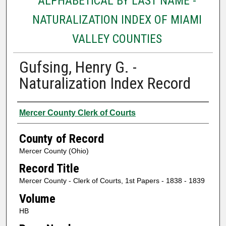
ALPHABETICAL BY LAST NAME -
NATURALIZATION INDEX OF MIAMI
VALLEY COUNTIES
Gufsing, Henry G. -
Naturalization Index Record
Authors
Mercer County Clerk of Courts
County of Record
Mercer County (Ohio)
Record Title
Mercer County - Clerk of Courts, 1st Papers - 1838 - 1839
Volume
HB