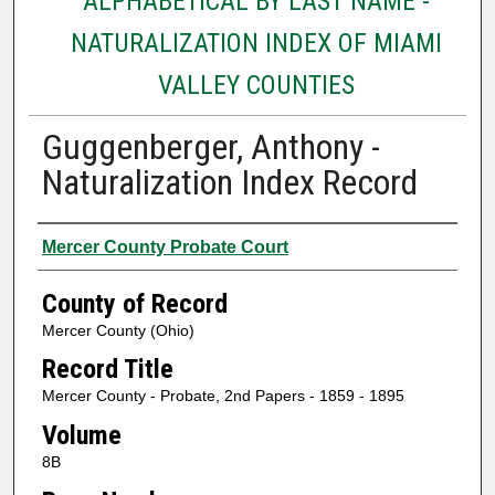
ALPHABETICAL BY LAST NAME -
NATURALIZATION INDEX OF MIAMI
VALLEY COUNTIES
Guggenberger, Anthony -
Naturalization Index Record
Authors
Mercer County Probate Court
County of Record
Mercer County (Ohio)
Record Title
Mercer County - Probate, 2nd Papers - 1859 - 1895
Volume
8B