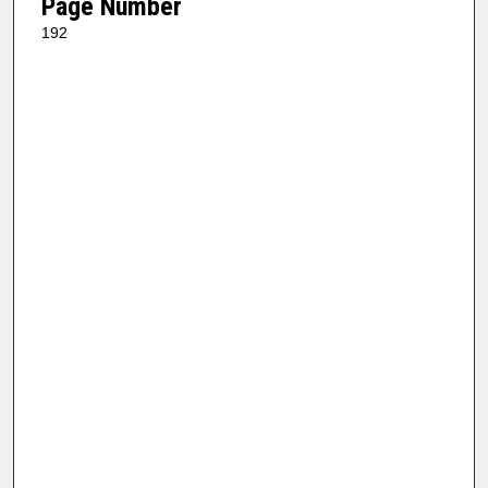
Page Number
192