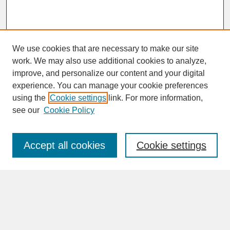
We use cookies that are necessary to make our site
work. We may also use additional cookies to analyze,
improve, and personalize our content and your digital
experience. You can manage your cookie preferences
SEARCH
using the
Cookie settings
link. For more information,
see our
Cookie Policy
Enter search terms:
Accept all cookies
Cookie settings
Advanced Search
Search Help
BROWSE
Collections