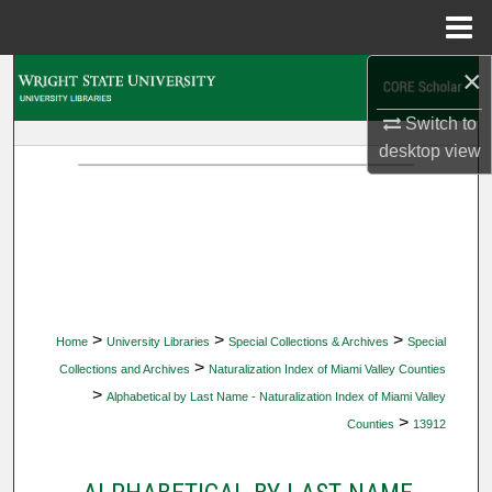
Menu
Home
×
Search
Switch to
Browse Collections
desktop
view
My Account
About
Digital Commons Network™
>
>
>
Home
University Libraries
Special Collections & Archives
Special
>
Collections and Archives
Naturalization Index of Miami Valley Counties
>
Alphabetical by Last Name - Naturalization Index of Miami Valley
>
Counties
13912