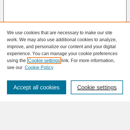
We use cookies that are necessary to make our site
work. We may also use additional cookies to analyze,
improve, and personalize our content and your digital
experience. You can manage your cookie preferences
SEARCH
using the
Cookie settings
link. For more information,
see our
Cookie Policy
Enter search terms:
Accept all cookies
Cookie settings
Advanced Search
Search Help
BROWSE