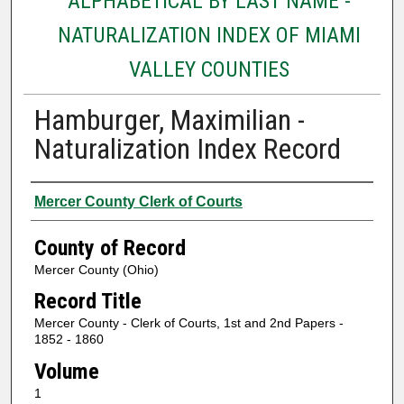
ALPHABETICAL BY LAST NAME -
NATURALIZATION INDEX OF MIAMI
VALLEY COUNTIES
Hamburger, Maximilian -
Naturalization Index Record
Authors
Mercer County Clerk of Courts
County of Record
Mercer County (Ohio)
Record Title
Mercer County - Clerk of Courts, 1st and 2nd Papers -
1852 - 1860
Volume
1