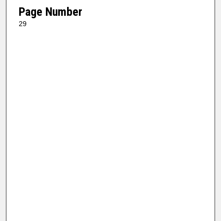
Page Number
29