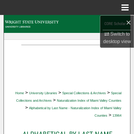
Menu
Home
×
Search
Switch to
Browse Collections
desktop
view
My Account
About
Digital Commons Network™
>
>
>
Home
University Libraries
Special Collections & Archives
Special
>
Collections and Archives
Naturalization Index of Miami Valley Counties
>
Alphabetical by Last Name - Naturalization Index of Miami Valley
>
Counties
13964