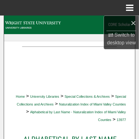
Menu
Home
×
Search
Switch to
Browse Collections
desktop
view
My Account
About
Digital Commons Network™
>
>
>
Home
University Libraries
Special Collections & Archives
Special
>
Collections and Archives
Naturalization Index of Miami Valley Counties
>
Alphabetical by Last Name - Naturalization Index of Miami Valley
>
Counties
13977