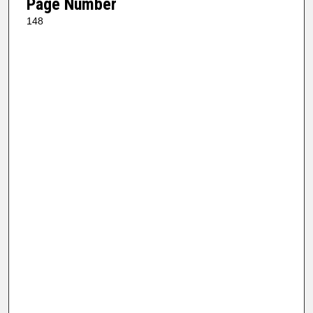
Page Number
148