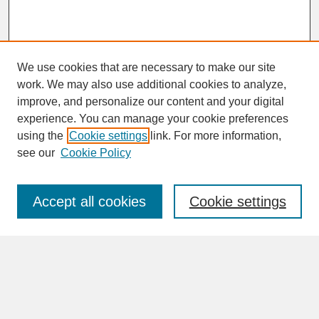
We use cookies that are necessary to make our site
work. We may also use additional cookies to analyze,
improve, and personalize our content and your digital
experience. You can manage your cookie preferences
SEARCH
using the
Cookie settings
link. For more information,
see our
Cookie Policy
Enter search terms:
Accept all cookies
Cookie settings
Advanced Search
Search Help
BROWSE
Collections