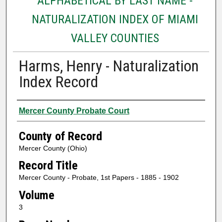
ALPHABETICAL BY LAST NAME -
NATURALIZATION INDEX OF MIAMI
VALLEY COUNTIES
Harms, Henry - Naturalization
Index Record
Authors
Mercer County Probate Court
County of Record
Mercer County (Ohio)
Record Title
Mercer County - Probate, 1st Papers - 1885 - 1902
Volume
3