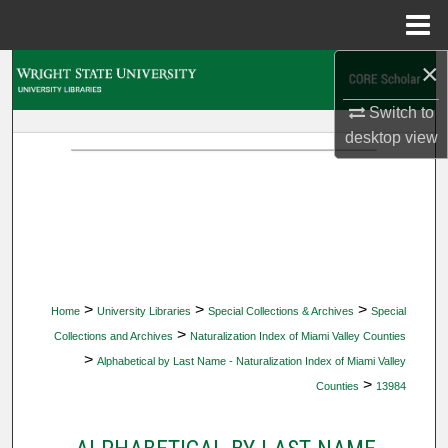
Menu
Home
×
Search
Switch to
Browse Collections
desktop
view
My Account
About
Digital Commons Network™
>
>
>
Home
University Libraries
Special Collections & Archives
Special
>
Collections and Archives
Naturalization Index of Miami Valley Counties
>
Alphabetical by Last Name - Naturalization Index of Miami Valley
>
Counties
13984