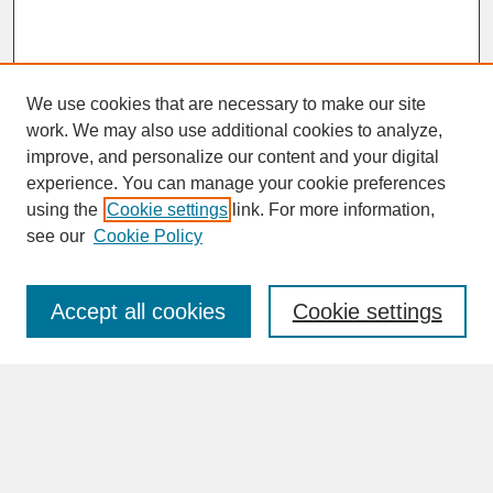
We use cookies that are necessary to make our site
work. We may also use additional cookies to analyze,
improve, and personalize our content and your digital
experience. You can manage your cookie preferences
SEARCH
using the
Cookie settings
link. For more information,
see our
Cookie Policy
Enter search terms:
Accept all cookies
Cookie settings
Advanced Search
Search Help
BROWSE
Collections