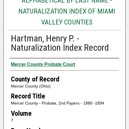
ALPHABETICAL BY LAST NAME -
NATURALIZATION INDEX OF MIAMI
VALLEY COUNTIES
Hartman, Henry P. -
Naturalization Index Record
Authors
Mercer County Probate Court
County of Record
Mercer County (Ohio)
Record Title
Mercer County - Probate, 2nd Papers - 1880 -1894
Volume
7