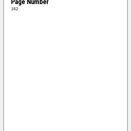
Page Number
162