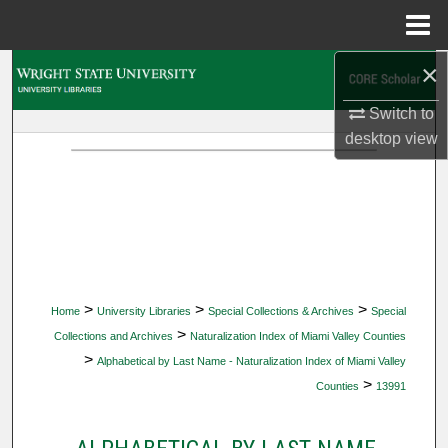
Menu
Home
×
Search
Switch to
Browse Collections
desktop
view
My Account
About
Digital Commons Network™
>
>
>
Home
University Libraries
Special Collections & Archives
Special
>
Collections and Archives
Naturalization Index of Miami Valley Counties
>
Alphabetical by Last Name - Naturalization Index of Miami Valley
>
Counties
13991