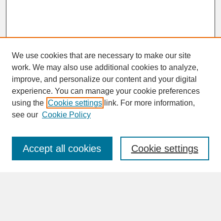
We use cookies that are necessary to make our site
work. We may also use additional cookies to analyze,
improve, and personalize our content and your digital
experience. You can manage your cookie preferences
SEARCH
using the
Cookie settings
link. For more information,
see our
Cookie Policy
Enter search terms:
Accept all cookies
Cookie settings
Advanced Search
Search Help
BROWSE