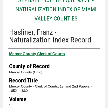
ALPHABETICAL BY LAST NAME -
NATURALIZATION INDEX OF MIAMI
VALLEY COUNTIES
Hasliner, Franz -
Naturalization Index Record
Authors
Mercer County Clerk of Courts
County of Record
Mercer County (Ohio)
Record Title
Mercer County - Clerk of Courts, 1st and 2nd Papers -
1852 - 1860
Volume
1