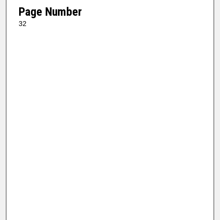
Page Number
32