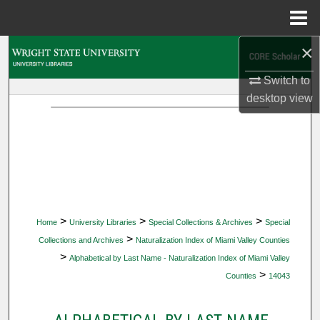
Menu
Home
×
Search
Switch to
Browse Collections
desktop
view
My Account
About
Digital Commons Network™
>
>
>
Home
University Libraries
Special Collections & Archives
Special
>
Collections and Archives
Naturalization Index of Miami Valley Counties
>
Alphabetical by Last Name - Naturalization Index of Miami Valley
>
Counties
14043