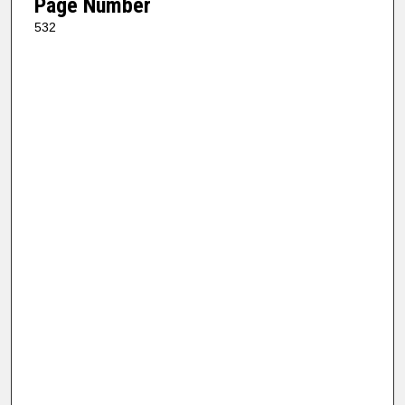
Page Number
532