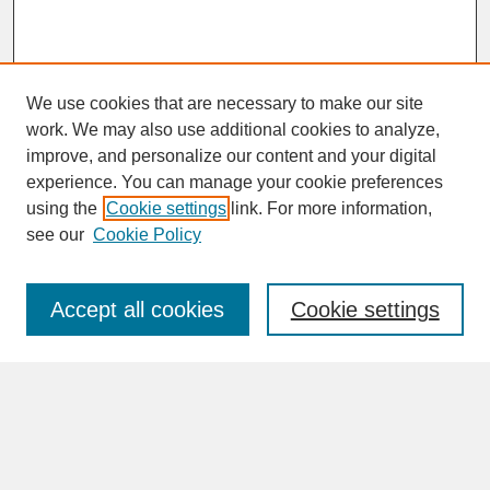
We use cookies that are necessary to make our site
work. We may also use additional cookies to analyze,
improve, and personalize our content and your digital
experience. You can manage your cookie preferences
SEARCH
using the
Cookie settings
link. For more information,
see our
Cookie Policy
Enter search terms:
Accept all cookies
Cookie settings
Advanced Search
Search Help
BROWSE
Collections