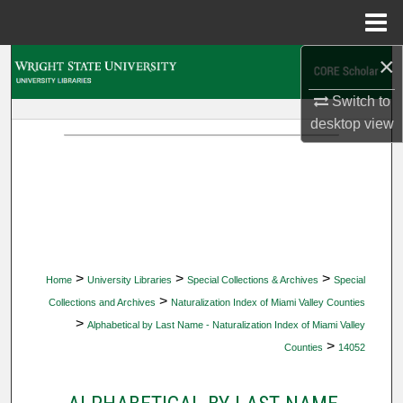
Menu
Home
×
Search
Switch to
Browse Collections
desktop
view
My Account
About
Digital Commons Network™
>
>
>
Home
University Libraries
Special Collections & Archives
Special
>
Collections and Archives
Naturalization Index of Miami Valley Counties
>
Alphabetical by Last Name - Naturalization Index of Miami Valley
>
Counties
14052