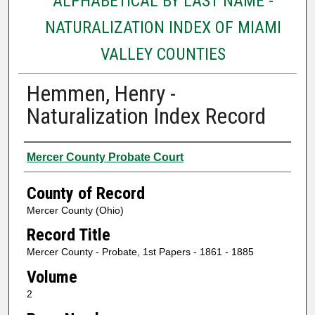
ALPHABETICAL BY LAST NAME -
NATURALIZATION INDEX OF MIAMI
VALLEY COUNTIES
Hemmen, Henry -
Naturalization Index Record
Authors
Mercer County Probate Court
County of Record
Mercer County (Ohio)
Record Title
Mercer County - Probate, 1st Papers - 1861 - 1885
Volume
2