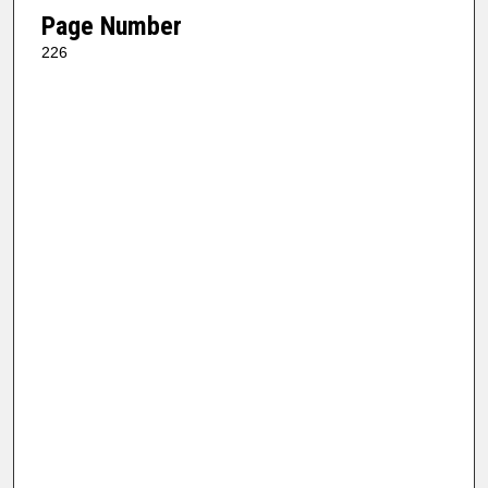
Page Number
226