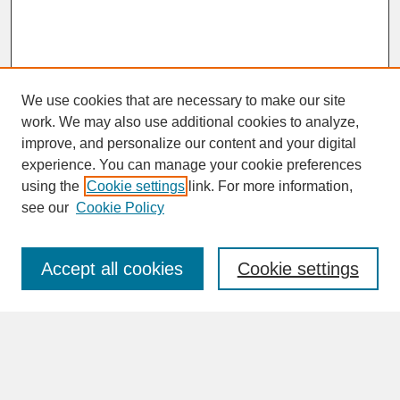
We use cookies that are necessary to make our site
work. We may also use additional cookies to analyze,
improve, and personalize our content and your digital
experience. You can manage your cookie preferences
SEARCH
using the
Cookie settings
link. For more information,
see our
Cookie Policy
Enter search terms:
Accept all cookies
Cookie settings
Advanced Search
Search Help
BROWSE