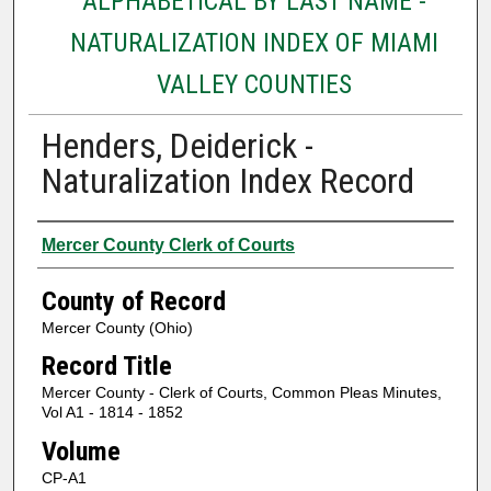
ALPHABETICAL BY LAST NAME -
NATURALIZATION INDEX OF MIAMI
VALLEY COUNTIES
Henders, Deiderick -
Naturalization Index Record
Authors
Mercer County Clerk of Courts
County of Record
Mercer County (Ohio)
Record Title
Mercer County - Clerk of Courts, Common Pleas Minutes,
Vol A1 - 1814 - 1852
Volume
CP-A1