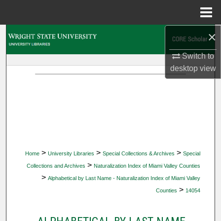
Menu
Home
×
Search
Switch to
Browse Collections
desktop
view
My Account
About
Digital Commons Network™
>
>
>
Home
University Libraries
Special Collections & Archives
Special
>
Collections and Archives
Naturalization Index of Miami Valley Counties
>
Alphabetical by Last Name - Naturalization Index of Miami Valley
>
Counties
14054