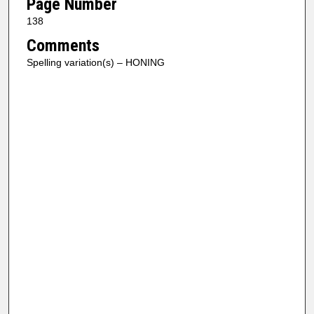
Page Number
138
Comments
Spelling variation(s) – HONING