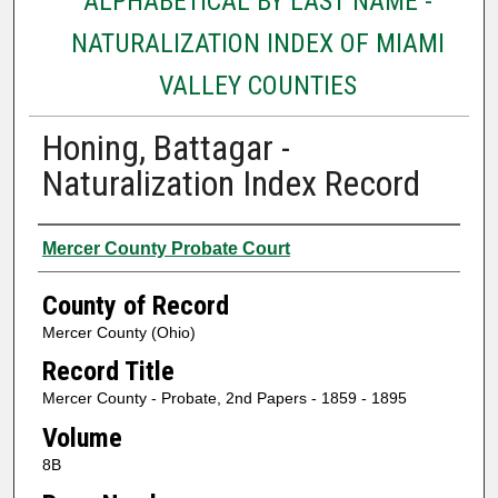
ALPHABETICAL BY LAST NAME -
NATURALIZATION INDEX OF MIAMI
VALLEY COUNTIES
Honing, Battagar -
Naturalization Index Record
Authors
Mercer County Probate Court
County of Record
Mercer County (Ohio)
Record Title
Mercer County - Probate, 2nd Papers - 1859 - 1895
Volume
8B