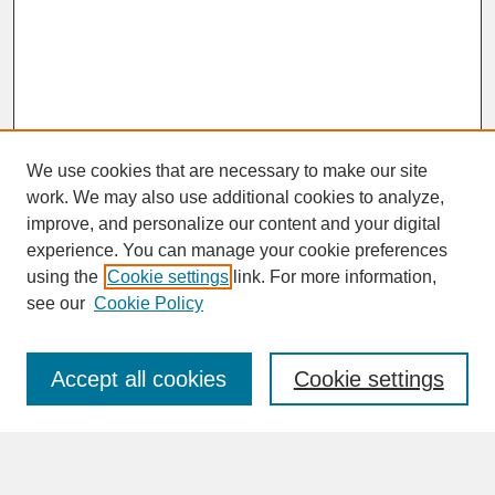
We use cookies that are necessary to make our site
work. We may also use additional cookies to analyze,
improve, and personalize our content and your digital
experience. You can manage your cookie preferences
SEARCH
using the
Cookie settings
link. For more information,
see our
Cookie Policy
Enter search terms:
Accept all cookies
Cookie settings
Advanced Search
Search Help