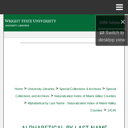
Menu
Home
×
Search
Switch to
Browse Collections
desktop
view
My Account
About
Digital Commons Network™
>
>
>
Home
University Libraries
Special Collections & Archives
Special
>
Collections and Archives
Naturalization Index of Miami Valley Counties
>
Alphabetical by Last Name - Naturalization Index of Miami Valley
>
Counties
14145