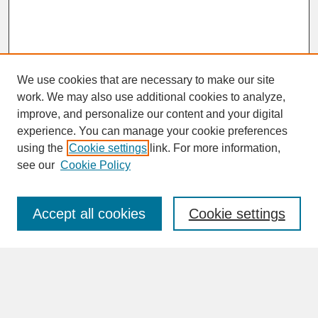
We use cookies that are necessary to make our site
work. We may also use additional cookies to analyze,
improve, and personalize our content and your digital
experience. You can manage your cookie preferences
SEARCH
using the
Cookie settings
link. For more information,
see our
Cookie Policy
Enter search terms:
Accept all cookies
Cookie settings
Advanced Search
Search Help
BROWSE