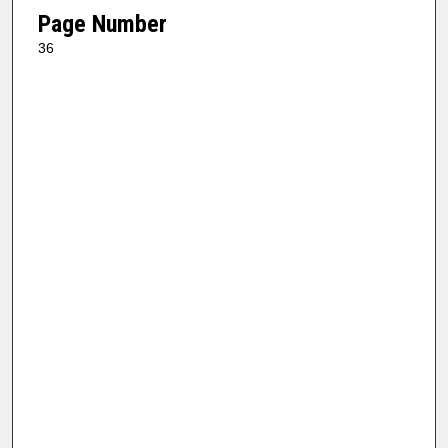
Page Number
36