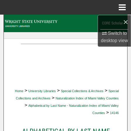
Menu
Home
×
Search
Switch to
Browse Collections
desktop
view
My Account
About
Digital Commons Network™
>
>
>
Home
University Libraries
Special Collections & Archives
Special
>
Collections and Archives
Naturalization Index of Miami Valley Counties
>
Alphabetical by Last Name - Naturalization Index of Miami Valley
>
Counties
14146