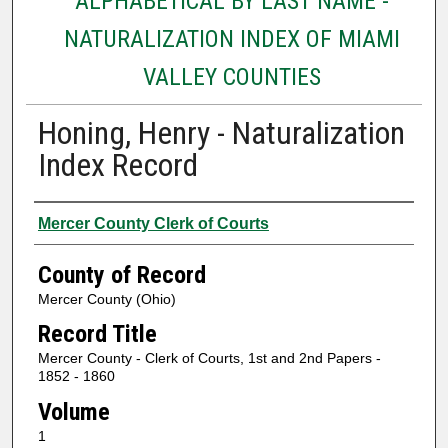
ALPHABETICAL BY LAST NAME -
NATURALIZATION INDEX OF MIAMI
VALLEY COUNTIES
Honing, Henry - Naturalization
Index Record
Authors
Mercer County Clerk of Courts
County of Record
Mercer County (Ohio)
Record Title
Mercer County - Clerk of Courts, 1st and 2nd Papers -
1852 - 1860
Volume
1