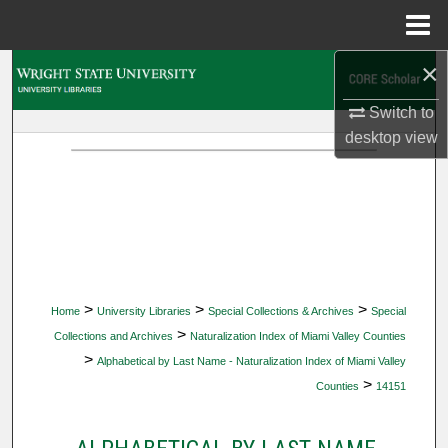
Menu
Home
×
Search
Switch to
Browse Collections
desktop
view
My Account
About
Digital Commons Network™
>
>
>
Home
University Libraries
Special Collections & Archives
Special
>
Collections and Archives
Naturalization Index of Miami Valley Counties
>
Alphabetical by Last Name - Naturalization Index of Miami Valley
>
Counties
14151