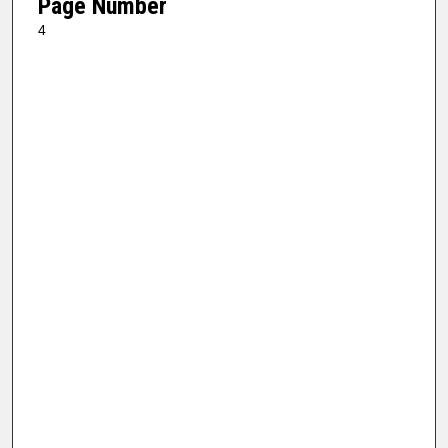
Page Number
4