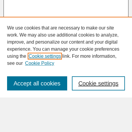
We use cookies that are necessary to make our site
work. We may also use additional cookies to analyze,
improve, and personalize our content and your digital
experience. You can manage your cookie preferences
SEARCH
using the
Cookie settings
link. For more information,
see our
Cookie Policy
Enter search terms:
Accept all cookies
Cookie settings
Advanced Search
Search Help
BROWSE
Collections