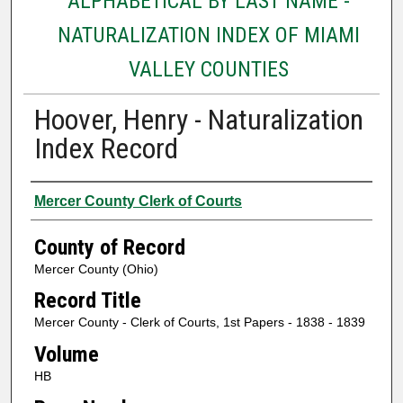
ALPHABETICAL BY LAST NAME -
NATURALIZATION INDEX OF MIAMI
VALLEY COUNTIES
Hoover, Henry - Naturalization
Index Record
Authors
Mercer County Clerk of Courts
County of Record
Mercer County (Ohio)
Record Title
Mercer County - Clerk of Courts, 1st Papers - 1838 - 1839
Volume
HB