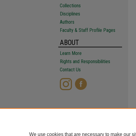
Collections
Disciplines
Authors
Faculty & Staff Profile Pages
ABOUT
Learn More
Rights and Responsibilities
Contact Us
We use cookies that are necessary to make our si