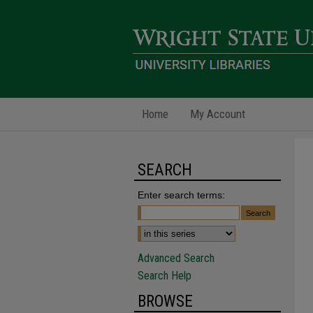
Home
My Account
SEARCH
Enter search terms:
Advanced Search
Search Help
BROWSE