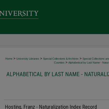
>
>
>
Home
University Libraries
Special Collections & Archives
Special Collections an
>
Counties
Alphabetical by Last Name - Natura
ALPHABETICAL BY LAST NAME - NATURALI
Hosting, Franz - Naturalization Index Record