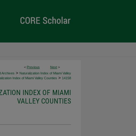
<
Previous
Next
>
>
d Archives
Naturalization Index of Miami Valley
>
lization Index of Miami Valley Counties
14158
ZATION INDEX OF MIAMI
VALLEY COUNTIES