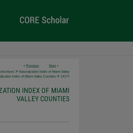
<
Previous
Next
>
>
d Archives
Naturalization Index of Miami Valley
>
lization Index of Miami Valley Counties
14177
ZATION INDEX OF MIAMI
VALLEY COUNTIES