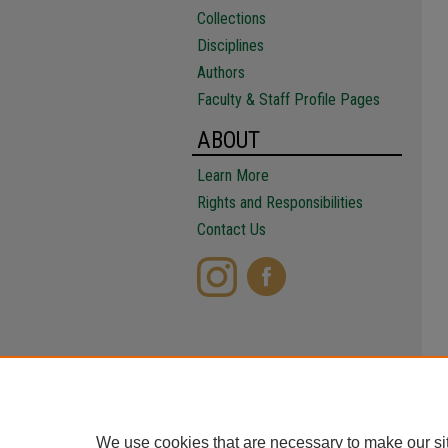
Collections
Disciplines
Authors
Faculty & Staff Profile Pages
ABOUT
Learn More
Rights and Responsibilities
Contact Us
We use cookies that are necessary to make our si