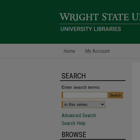
Home
My Account
SEARCH
Enter search terms:
Advanced Search
Search Help
BROWSE