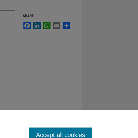
SHARE
Facebook
LinkedIn
WhatsApp
Email
Share
Accept all cookies