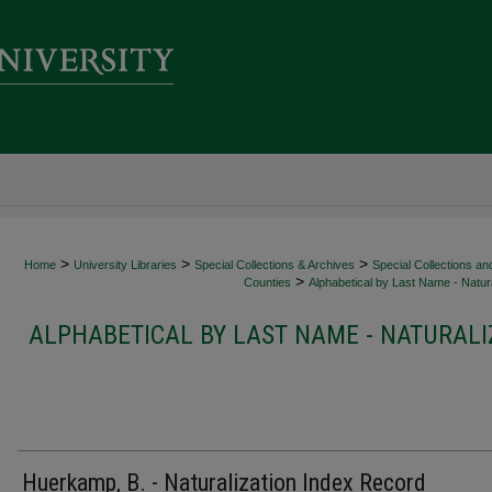
>
>
>
Home
University Libraries
Special Collections & Archives
Special Collections an
>
Counties
Alphabetical by Last Name - Natura
ALPHABETICAL BY LAST NAME - NATURALI
Huerkamp, B. - Naturalization Index Record