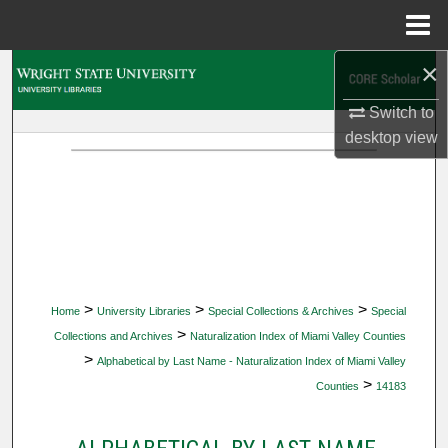
Menu
Home
×
Search
Switch to
Browse Collections
desktop
view
My Account
About
Digital Commons Network™
>
>
>
Home
University Libraries
Special Collections & Archives
Special
>
Collections and Archives
Naturalization Index of Miami Valley Counties
>
Alphabetical by Last Name - Naturalization Index of Miami Valley
>
Counties
14183