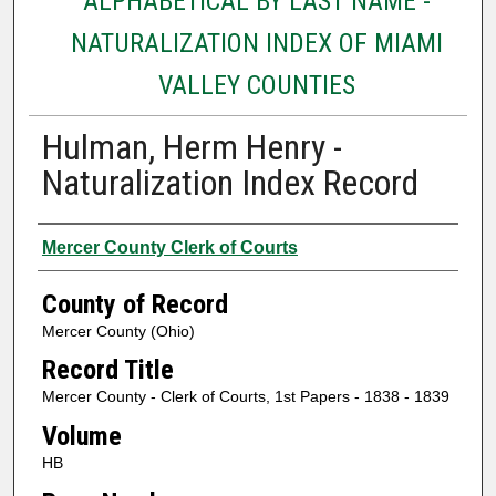
ALPHABETICAL BY LAST NAME -
NATURALIZATION INDEX OF MIAMI
VALLEY COUNTIES
Hulman, Herm Henry -
Naturalization Index Record
Authors
Mercer County Clerk of Courts
County of Record
Mercer County (Ohio)
Record Title
Mercer County - Clerk of Courts, 1st Papers - 1838 - 1839
Volume
HB