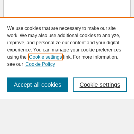
We use cookies that are necessary to make our site
work. We may also use additional cookies to analyze,
improve, and personalize our content and your digital
experience. You can manage your cookie preferences
SEARCH
using the
Cookie settings
link. For more information,
see our
Cookie Policy
Enter search terms:
Accept all cookies
Cookie settings
Advanced Search
Search Help
BROWSE
Collections