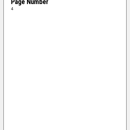
Page Number
4