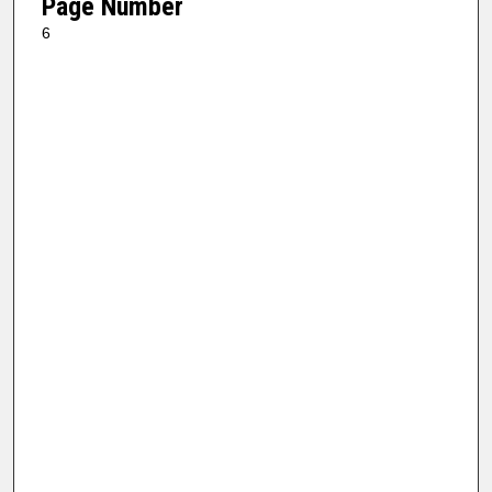
Page Number
6