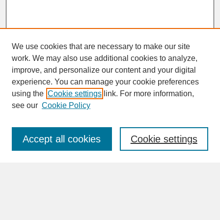
We use cookies that are necessary to make our site
work. We may also use additional cookies to analyze,
improve, and personalize our content and your digital
experience. You can manage your cookie preferences
SEARCH
using the
Cookie settings
link. For more information,
see our
Cookie Policy
Enter search terms:
Accept all cookies
Cookie settings
Advanced Search
Search Help
BROWSE
Collections