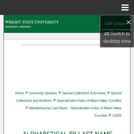
Menu
Home
×
Search
Switch to
Browse Collections
desktop
view
My Account
About
Digital Commons Network™
>
>
>
Home
University Libraries
Special Collections & Archives
Special
>
Collections and Archives
Naturalization Index of Miami Valley Counties
>
Alphabetical by Last Name - Naturalization Index of Miami Valley
>
Counties
14255