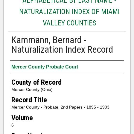
ALPHABETICAL BY LAST NAME -
NATURALIZATION INDEX OF MIAMI
VALLEY COUNTIES
Kammann, Bernard -
Naturalization Index Record
Authors
Mercer County Probate Court
County of Record
Mercer County (Ohio)
Record Title
Mercer County - Probate, 2nd Papers - 1895 - 1903
Volume
6