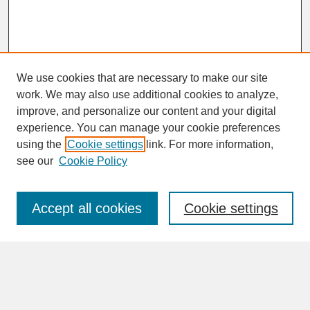
We use cookies that are necessary to make our site
work. We may also use additional cookies to analyze,
improve, and personalize our content and your digital
experience. You can manage your cookie preferences
SEARCH
using the
Cookie settings
link. For more information,
see our
Cookie Policy
Enter search terms:
Accept all cookies
Cookie settings
Advanced Search
Search Help
BROWSE