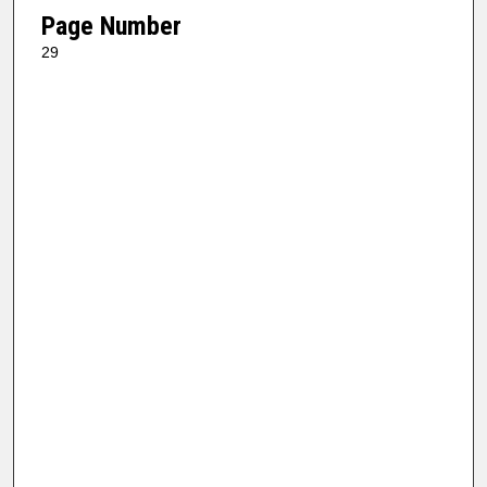
Page Number
29