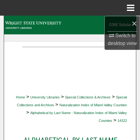
Menu
Home
×
Search
Switch to
Browse Collections
desktop
view
My Account
About
Digital Commons Network™
>
>
>
Home
University Libraries
Special Collections & Archives
Special
>
Collections and Archives
Naturalization Index of Miami Valley Counties
>
Alphabetical by Last Name - Naturalization Index of Miami Valley
>
Counties
14322