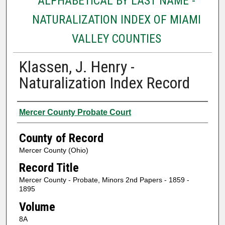
ALPHABETICAL BY LAST NAME -
NATURALIZATION INDEX OF MIAMI
VALLEY COUNTIES
Klassen, J. Henry -
Naturalization Index Record
Authors
Mercer County Probate Court
County of Record
Mercer County (Ohio)
Record Title
Mercer County - Probate, Minors 2nd Papers - 1859 -
1895
Volume
8A