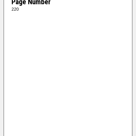
Page Number
220