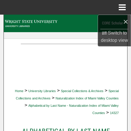
Menu
Home
×
Search
Switch to
Browse Collections
desktop
view
My Account
About
Digital Commons Network™
>
>
>
Home
University Libraries
Special Collections & Archives
Special
>
Collections and Archives
Naturalization Index of Miami Valley Counties
>
Alphabetical by Last Name - Naturalization Index of Miami Valley
>
Counties
14327