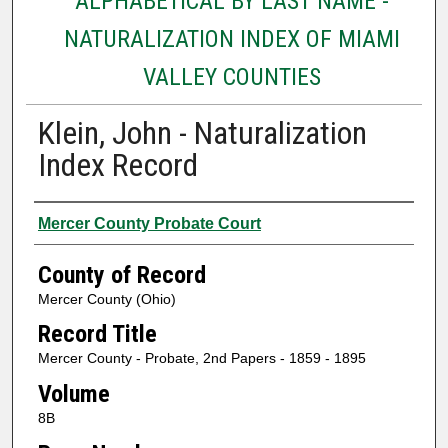
ALPHABETICAL BY LAST NAME -
NATURALIZATION INDEX OF MIAMI
VALLEY COUNTIES
Klein, John - Naturalization
Index Record
Authors
Mercer County Probate Court
County of Record
Mercer County (Ohio)
Record Title
Mercer County - Probate, 2nd Papers - 1859 - 1895
Volume
8B