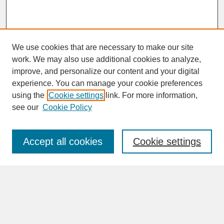
We use cookies that are necessary to make our site
work. We may also use additional cookies to analyze,
improve, and personalize our content and your digital
experience. You can manage your cookie preferences
SEARCH
using the
Cookie settings
link. For more information,
see our
Cookie Policy
Enter search terms:
Accept all cookies
Cookie settings
Advanced Search
Search Help
BROWSE
Collections