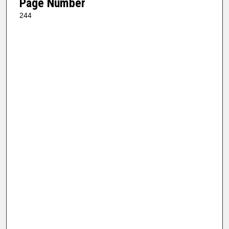
Page Number
244