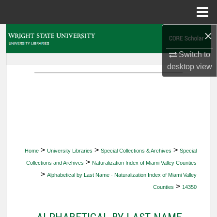
Menu
Home
×
Search
Switch to
Browse Collections
desktop
view
My Account
About
Digital Commons Network™
>
>
>
Home
University Libraries
Special Collections & Archives
Special
>
Collections and Archives
Naturalization Index of Miami Valley Counties
>
Alphabetical by Last Name - Naturalization Index of Miami Valley
>
Counties
14350