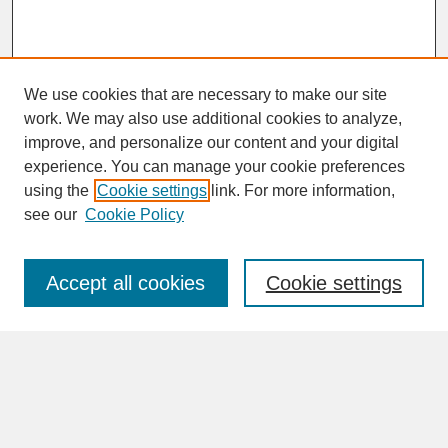
We use cookies that are necessary to make our site
work. We may also use additional cookies to analyze,
improve, and personalize our content and your digital
experience. You can manage your cookie preferences
SEARCH
using the
Cookie settings
link. For more information,
see our
Cookie Policy
Enter search terms:
Accept all cookies
Cookie settings
Advanced Search
Search Help
BROWSE
Collections