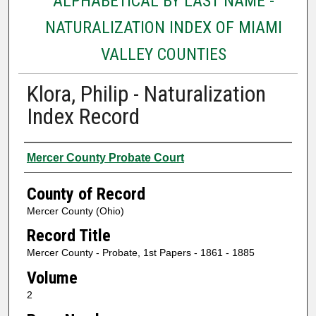
ALPHABETICAL BY LAST NAME -
NATURALIZATION INDEX OF MIAMI
VALLEY COUNTIES
Klora, Philip - Naturalization
Index Record
Authors
Mercer County Probate Court
County of Record
Mercer County (Ohio)
Record Title
Mercer County - Probate, 1st Papers - 1861 - 1885
Volume
2