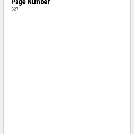
Page Number
327