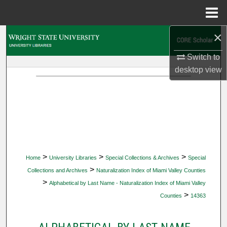
Menu
Home
×
Search
Switch to
Browse Collections
desktop
view
My Account
About
Digital Commons Network™
>
>
>
Home
University Libraries
Special Collections & Archives
Special
>
Collections and Archives
Naturalization Index of Miami Valley Counties
>
Alphabetical by Last Name - Naturalization Index of Miami Valley
>
Counties
14363