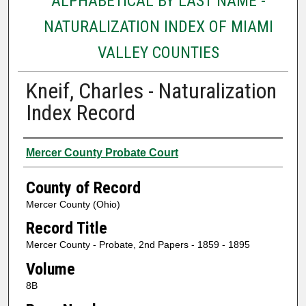
ALPHABETICAL BY LAST NAME -
NATURALIZATION INDEX OF MIAMI
VALLEY COUNTIES
Kneif, Charles - Naturalization
Index Record
Authors
Mercer County Probate Court
County of Record
Mercer County (Ohio)
Record Title
Mercer County - Probate, 2nd Papers - 1859 - 1895
Volume
8B