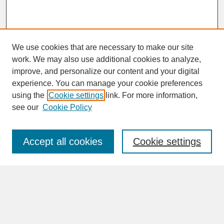
We use cookies that are necessary to make our site
work. We may also use additional cookies to analyze,
improve, and personalize our content and your digital
experience. You can manage your cookie preferences
SEARCH
using the
Cookie settings
link. For more information,
see our
Cookie Policy
Enter search terms:
Accept all cookies
Cookie settings
Advanced Search
Search Help
BROWSE
Collections