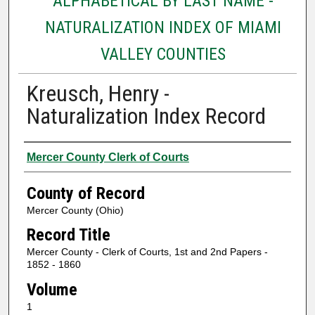
ALPHABETICAL BY LAST NAME -
NATURALIZATION INDEX OF MIAMI
VALLEY COUNTIES
Kreusch, Henry -
Naturalization Index Record
Authors
Mercer County Clerk of Courts
County of Record
Mercer County (Ohio)
Record Title
Mercer County - Clerk of Courts, 1st and 2nd Papers -
1852 - 1860
Volume
1