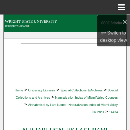
Menu
Home
×
Search
Switch to
Browse Collections
desktop
view
My Account
About
Digital Commons Network™
>
>
>
Home
University Libraries
Special Collections & Archives
Special
>
Collections and Archives
Naturalization Index of Miami Valley Counties
>
Alphabetical by Last Name - Naturalization Index of Miami Valley
>
Counties
14434