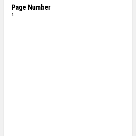
Page Number
1