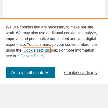
We use cookies that are necessary to make our site
work. We may also use additional cookies to analyze,
improve, and personalize our content and your digital
experience. You can manage your cookie preferences
SEARCH
using the
Cookie settings
link. For more information,
see our
Cookie Policy
Enter search terms:
Accept all cookies
Cookie settings
Advanced Search
Search Help
BROWSE