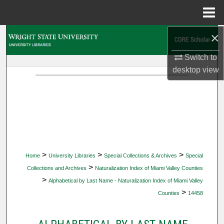
Menu
Home
×
Search
Switch to
Browse Collections
desktop
view
My Account
About
Digital Commons Network™
>
>
>
Home
University Libraries
Special Collections & Archives
Special
>
Collections and Archives
Naturalization Index of Miami Valley Counties
>
Alphabetical by Last Name - Naturalization Index of Miami Valley
>
Counties
14458