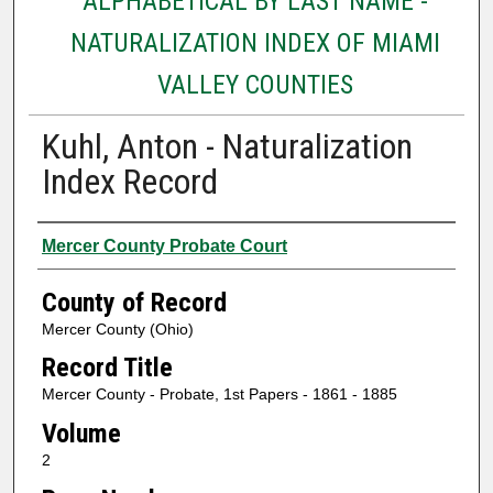
ALPHABETICAL BY LAST NAME -
NATURALIZATION INDEX OF MIAMI
VALLEY COUNTIES
Kuhl, Anton - Naturalization
Index Record
Authors
Mercer County Probate Court
County of Record
Mercer County (Ohio)
Record Title
Mercer County - Probate, 1st Papers - 1861 - 1885
Volume
2