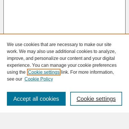
We use cookies that are necessary to make our site
work. We may also use additional cookies to analyze,
improve, and personalize our content and your digital
experience. You can manage your cookie preferences
SEARCH
using the
Cookie settings
link. For more information,
see our
Cookie Policy
Enter search terms:
Accept all cookies
Cookie settings
Advanced Search
Search Help