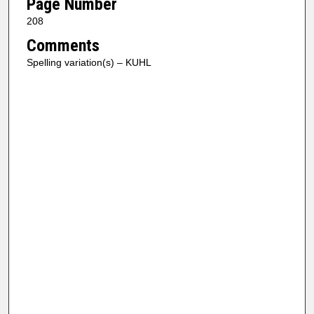
Page Number
208
Comments
Spelling variation(s) – KUHL