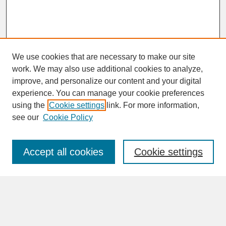
We use cookies that are necessary to make our site
work. We may also use additional cookies to analyze,
improve, and personalize our content and your digital
experience. You can manage your cookie preferences
SEARCH
using the
Cookie settings
link. For more information,
see our
Cookie Policy
Enter search terms:
Accept all cookies
Cookie settings
Advanced Search
Search Help
BROWSE