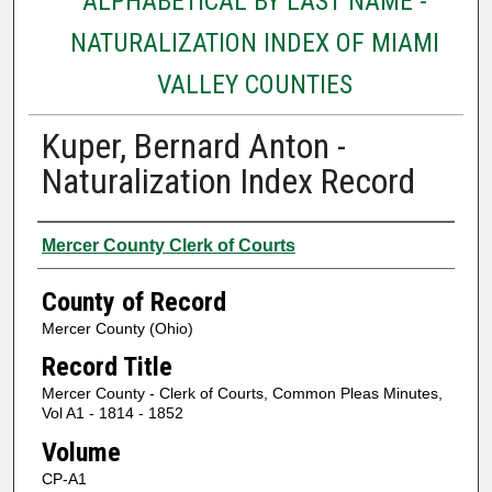
ALPHABETICAL BY LAST NAME -
NATURALIZATION INDEX OF MIAMI
VALLEY COUNTIES
Kuper, Bernard Anton -
Naturalization Index Record
Authors
Mercer County Clerk of Courts
County of Record
Mercer County (Ohio)
Record Title
Mercer County - Clerk of Courts, Common Pleas Minutes,
Vol A1 - 1814 - 1852
Volume
CP-A1