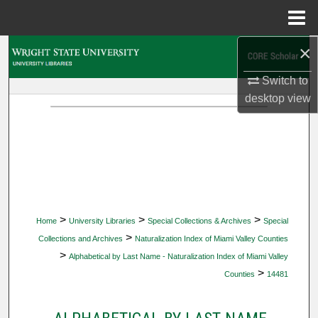
Menu
Home
×
Search
Switch to
Browse Collections
desktop
view
My Account
About
Digital Commons Network™
>
>
>
Home
University Libraries
Special Collections & Archives
Special
>
Collections and Archives
Naturalization Index of Miami Valley Counties
>
Alphabetical by Last Name - Naturalization Index of Miami Valley
>
Counties
14481