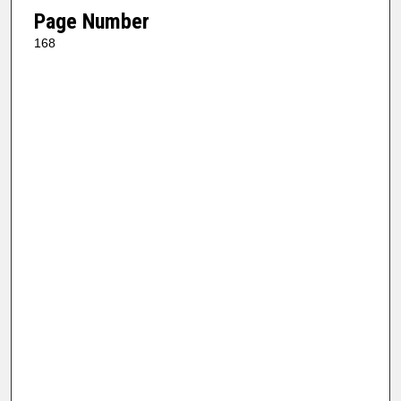
Page Number
168