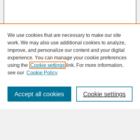
We use cookies that are necessary to make our site
work. We may also use additional cookies to analyze,
improve, and personalize our content and your digital
experience. You can manage your cookie preferences
SEARCH
using the
Cookie settings
link. For more information,
see our
Cookie Policy
Enter search terms:
Accept all cookies
Cookie settings
Advanced Search
Search Help
BROWSE