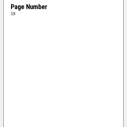
Page Number
19