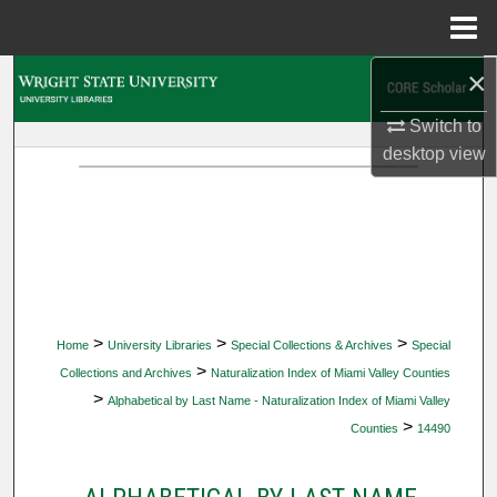
Menu
Home
×
Search
Switch to
Browse Collections
desktop
view
My Account
About
Digital Commons Network™
>
>
>
Home
University Libraries
Special Collections & Archives
Special
>
Collections and Archives
Naturalization Index of Miami Valley Counties
>
Alphabetical by Last Name - Naturalization Index of Miami Valley
>
Counties
14490