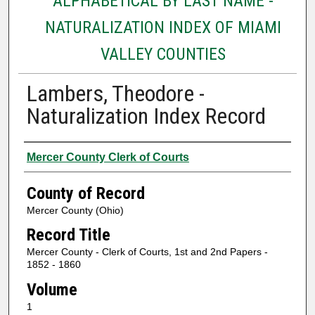
ALPHABETICAL BY LAST NAME -
NATURALIZATION INDEX OF MIAMI
VALLEY COUNTIES
Lambers, Theodore -
Naturalization Index Record
Authors
Mercer County Clerk of Courts
County of Record
Mercer County (Ohio)
Record Title
Mercer County - Clerk of Courts, 1st and 2nd Papers -
1852 - 1860
Volume
1