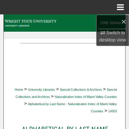
Menu
Home
×
Search
Switch to
Browse Collections
desktop
view
My Account
About
Digital Commons Network™
>
>
>
Home
University Libraries
Special Collections & Archives
Special
>
Collections and Archives
Naturalization Index of Miami Valley Counties
>
Alphabetical by Last Name - Naturalization Index of Miami Valley
>
Counties
14503