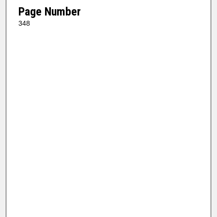
Page Number
348