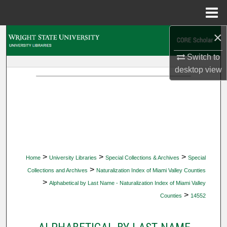
Menu
Home
×
Search
Switch to
Browse Collections
desktop
view
My Account
About
Digital Commons Network™
>
>
>
Home
University Libraries
Special Collections & Archives
Special
>
Collections and Archives
Naturalization Index of Miami Valley Counties
>
Alphabetical by Last Name - Naturalization Index of Miami Valley
>
Counties
14552