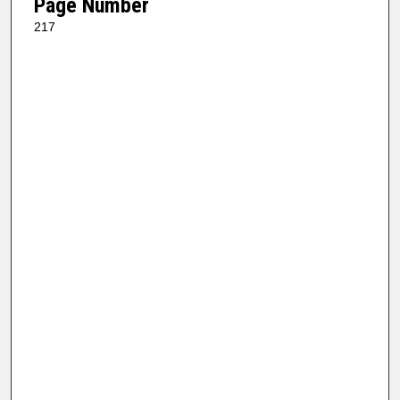
Page Number
217