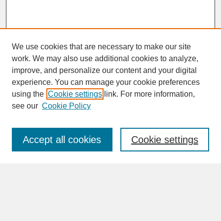
We use cookies that are necessary to make our site
work. We may also use additional cookies to analyze,
improve, and personalize our content and your digital
experience. You can manage your cookie preferences
SEARCH
using the
Cookie settings
link. For more information,
see our
Cookie Policy
Enter search terms:
Accept all cookies
Cookie settings
Advanced Search
Search Help
BROWSE
Collections