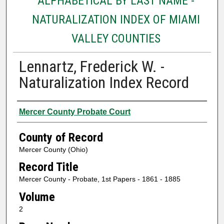
ALPHABETICAL BY LAST NAME -
NATURALIZATION INDEX OF MIAMI
VALLEY COUNTIES
Lennartz, Frederick W. -
Naturalization Index Record
Authors
Mercer County Probate Court
County of Record
Mercer County (Ohio)
Record Title
Mercer County - Probate, 1st Papers - 1861 - 1885
Volume
2