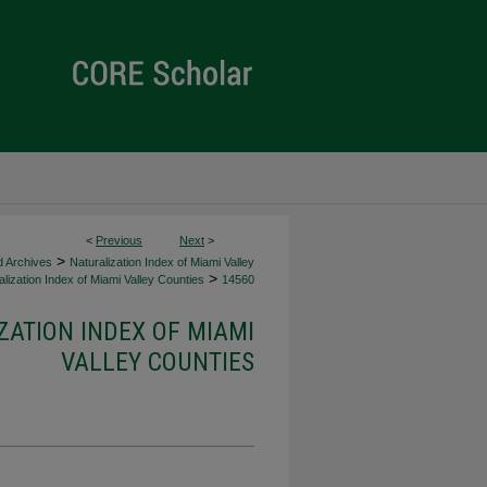
<
Previous
Next
>
>
d Archives
Naturalization Index of Miami Valley
>
lization Index of Miami Valley Counties
14560
ZATION INDEX OF MIAMI
VALLEY COUNTIES