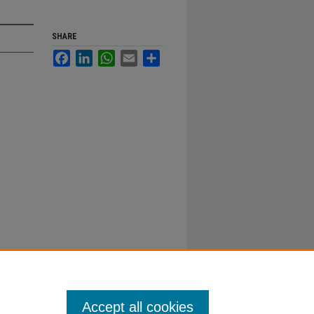
SHARE
Facebook
LinkedIn
WhatsApp
Email
Share
Accept all cookies