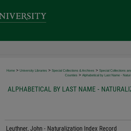
>
>
>
Home
University Libraries
Special Collections & Archives
Special Collections an
>
Counties
Alphabetical by Last Name - Natura
ALPHABETICAL BY LAST NAME - NATURALI
Leuthner, John - Naturalization Index Record