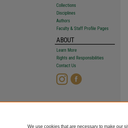
Collections
Disciplines
Authors
Faculty & Staff Profile Pages
ABOUT
Learn More
Rights and Responsibilities
Contact Us
We use cookies that are necessary to make our si