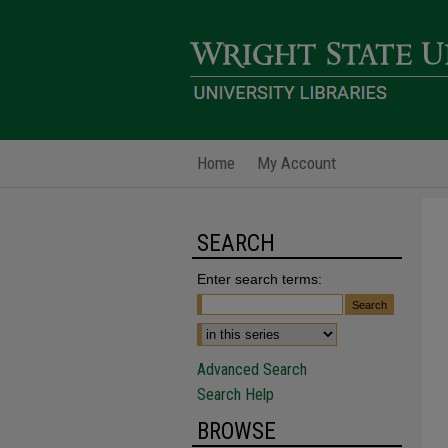
Home
My Account
SEARCH
Enter search terms:
Advanced Search
Search Help
BROWSE