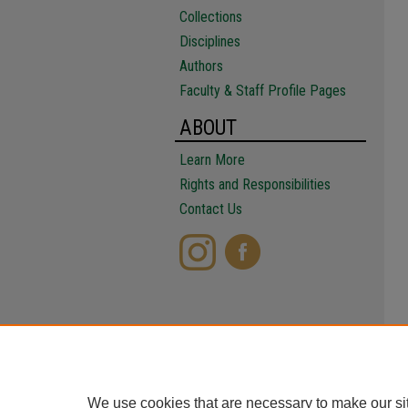
Collections
Disciplines
Authors
Faculty & Staff Profile Pages
ABOUT
Learn More
Rights and Responsibilities
Contact Us
We use cookies that are necessary to make our si