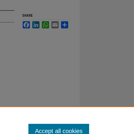
SHARE
Facebook
LinkedIn
WhatsApp
Email
Share
Accept all cookies