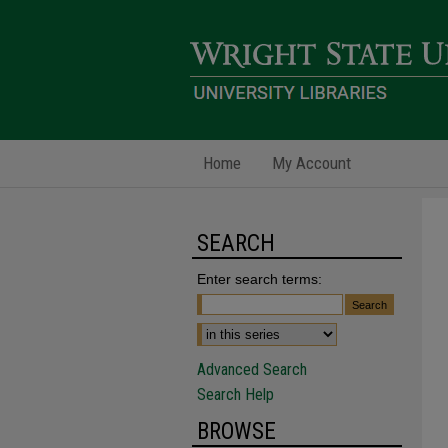
Home
My Account
SEARCH
Enter search terms:
Advanced Search
Search Help
BROWSE