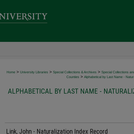
>
>
>
Home
University Libraries
Special Collections & Archives
Special Collections an
>
Counties
Alphabetical by Last Name - Natura
ALPHABETICAL BY LAST NAME - NATURALI
Link, John - Naturalization Index Record