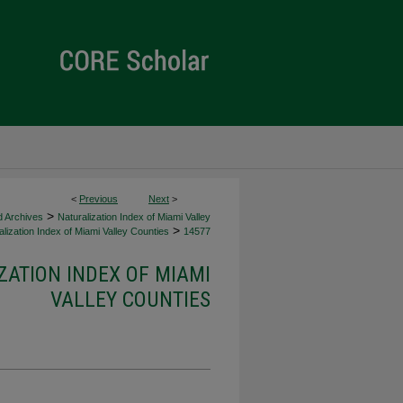
<
Previous
Next
>
>
d Archives
Naturalization Index of Miami Valley
>
lization Index of Miami Valley Counties
14577
ZATION INDEX OF MIAMI
VALLEY COUNTIES